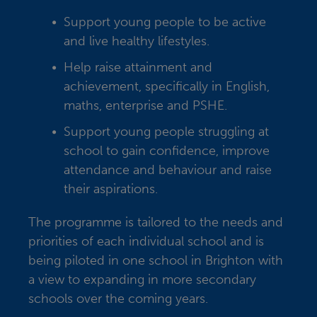
Support young people to be active
and live healthy lifestyles.
Help raise attainment and
achievement, specifically in English,
maths, enterprise and PSHE.
Support young people struggling at
school to gain confidence, improve
attendance and behaviour and raise
their aspirations.
The programme is tailored to the needs and
priorities of each individual school and is
being piloted in one school in Brighton with
a view to expanding in more secondary
schools over the coming years.