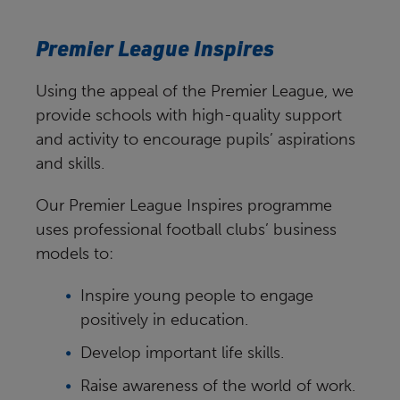
Premier League Inspires
Using the appeal of the Premier League, we
provide schools with high-quality support
and activity to encourage pupils’ aspirations
and skills.
Our Premier League Inspires programme
uses professional football clubs’ business
models to:
Inspire young people to engage
positively in education.
Develop important life skills.
Raise awareness of the world of work.