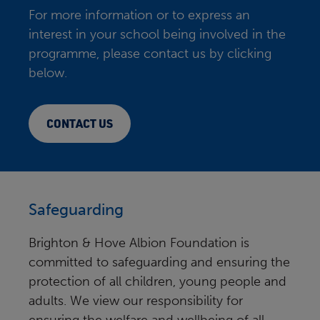
For more information or to express an
interest in your school being involved in the
programme, please contact us by clicking
below.
CONTACT US
Safeguarding
Brighton & Hove Albion Foundation is
committed to safeguarding and ensuring the
protection of all children, young people and
adults. We view our responsibility for