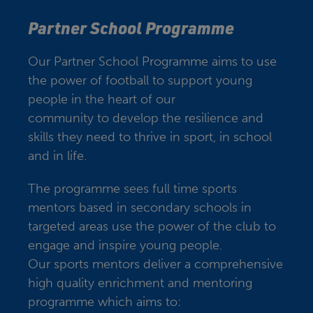
Partner School Programme
Our Partner School Programme aims to use
the power of football to support young
people in the heart of our
community to develop the resilience and
skills they need to thrive in sport, in school
and in life.
The programme sees full time sports
mentors based in secondary schools in
targeted areas use the power of the club to
engage and inspire young people.
Our sports mentors deliver a comprehensive
high quality enrichment and mentoring
programme which aims to: