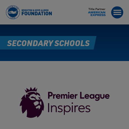
Title Partner
SECONDARY SCHOOLS