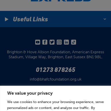
Useful Links
Brighton & Hove Albion Foundation,
American Express
Stadium,
Village Way, Brighton,
East Sussex BN1 9BL.
01273 878265
info@bhafcfoundation.org.uk
We value your privacy
We use cookies to enhance your browsing experience, serve
personalized ads or content, and analyze our traffic. By