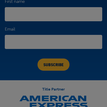
First name
Email
Title Partner