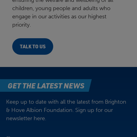
ensuring the welfare and wellbeing of all
children, young people and adults who
engage in our activities as our highest
priority.
TALK TO US
GET THE LATEST NEWS
Keep up to date with all the latest from Brighton
& Hove Albion Foundation. Sign up for our
newsletter here.