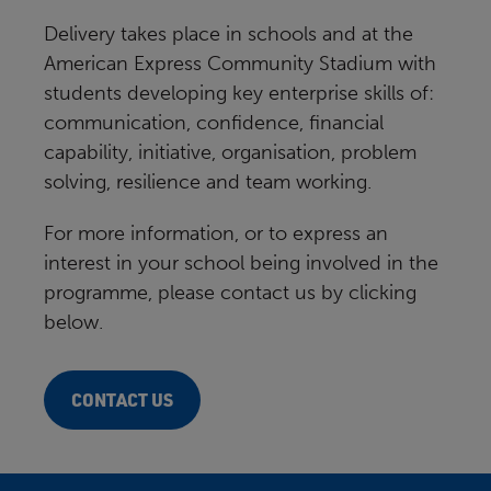
Delivery takes place in schools and at the
American Express Community Stadium with
students developing key enterprise skills of:
communication, confidence, financial
capability, initiative, organisation, problem
solving, resilience and team working.
For more information, or to express an
interest in your school being involved in the
programme, please contact us by clicking
below.
CONTACT US