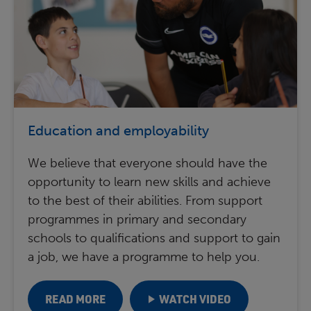
Education and employability
We believe that everyone should have the
opportunity to learn new skills and achieve
to the best of their abilities. From support
programmes in primary and secondary
schools to qualifications and support to gain
a job, we have a programme to help you.
READ MORE
WATCH VIDEO