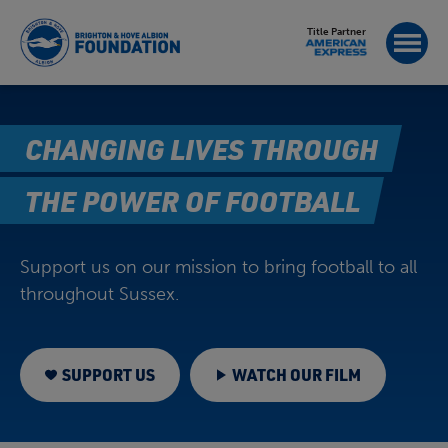
Title Partner
CHANGING LIVES THROUGH
THE POWER OF FOOTBALL
Support us on our mission to bring football to all
throughout Sussex.
SUPPORT US
WATCH OUR FILM