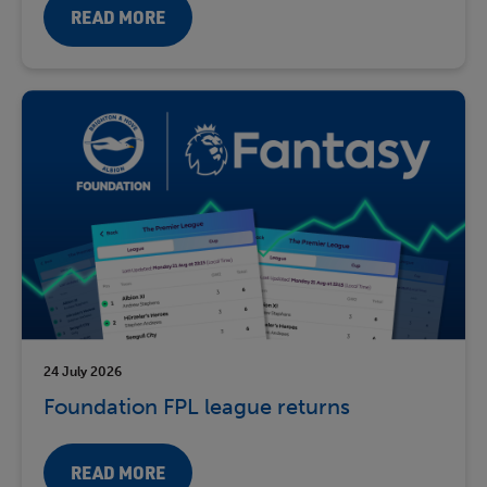
READ MORE
24 July 2026
Foundation FPL league returns
READ MORE