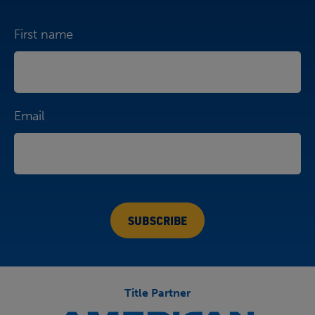
First name
Email
Title Partner