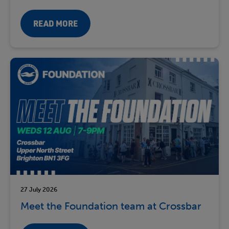
READ MORE
27 July 2026
Meet the Foundation team at Crossbar