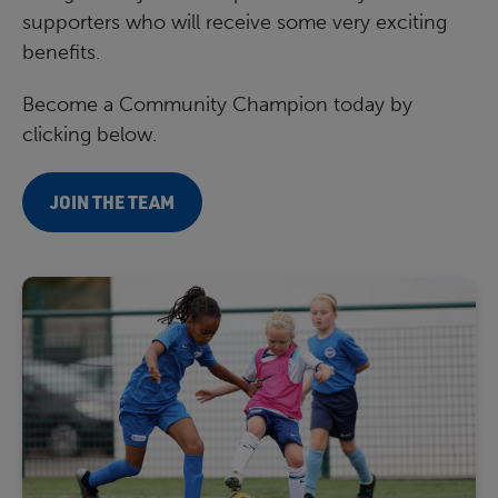
supporters who will receive some very exciting
benefits.
Become a Community Champion today by
clicking below.
JOIN THE TEAM