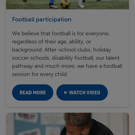
Football participation
We believe that football is for everyone,
regardless of their age, ability, or
background. After-school clubs, holiday
soccer schools, disability football, our talent
pathway and much more; we have a football
session for every child.
READ MORE
WATCH VIDEO