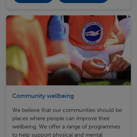
Community wellbeing
We believe that our communities should be
places where people can improve their
wellbeing. We offer a range of programmes
to help support physical and mental