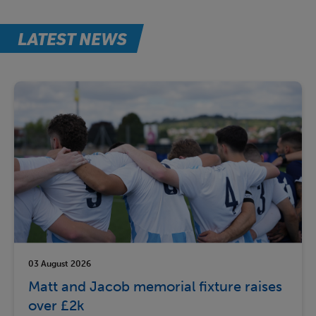
LATEST NEWS
03 August 2026
Matt and Jacob memorial fixture raises
over £2k