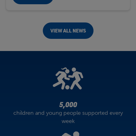
VIEW ALL NEWS
5,000
children and young people supported every
week