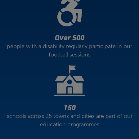
Over 500
people with a disability regularly participate in our
football sessions
150
schools across 35 towns and cities are part of our
education programmes