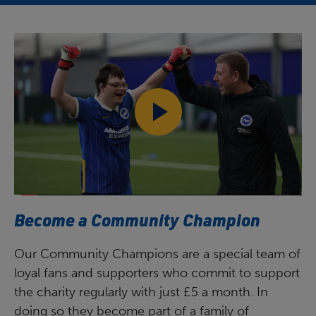
Become a Community Champion
Our Community Champions are a special team of
loyal fans and supporters who commit to support
the charity regularly with just £5 a month. In
doing so they become part of a family of