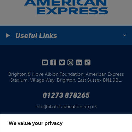
Useful Links
Brighton & Hove Albion Foundation,
American Express
Stadium,
Village Way, Brighton,
East Sussex BN1 9BL.
01273 878265
info@bhafcfoundation.org.uk
We value your privacy