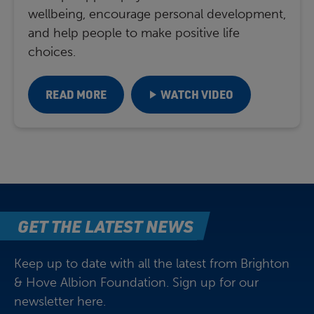
wellbeing, encourage personal development,
and help people to make positive life
choices.
READ MORE
WATCH VIDEO
GET THE LATEST NEWS
Keep up to date with all the latest from Brighton
& Hove Albion Foundation. Sign up for our
newsletter here.