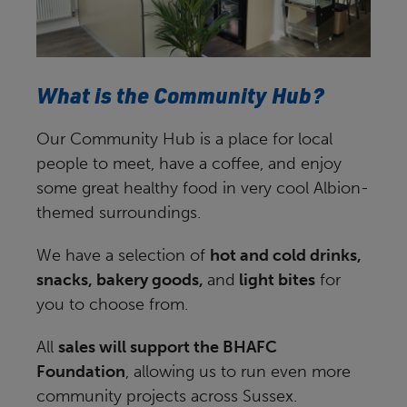
What is the Community Hub?
Our Community Hub is a place for local
people to meet, have a coffee, and enjoy
some great healthy food in very cool Albion-
themed surroundings.
We have a selection of
hot and cold drinks,
snacks, bakery goods,
and
light bites
for
you to choose from.
All
sales will support the BHAFC
Foundation
, allowing us to run even more
community projects across Sussex.