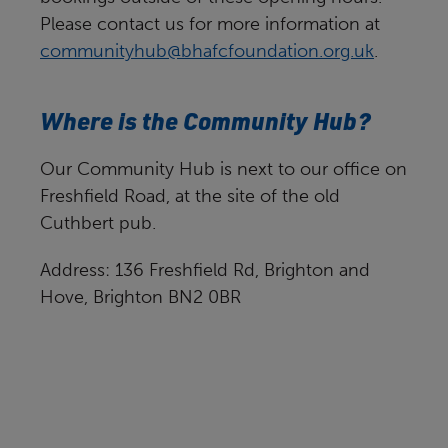
Please contact us for more information at
communityhub@bhafcfoundation.org.uk
.
Where is the Community Hub?
Our Community Hub is next to our office on
Freshfield Road, at the site of the old
Cuthbert pub.
Address: 136 Freshfield Rd, Brighton and
Hove, Brighton BN2 0BR