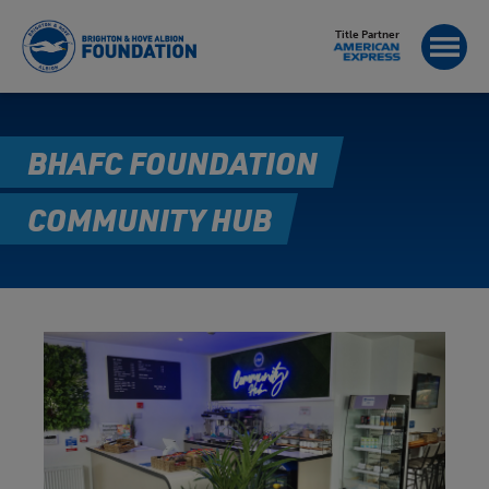
Title Partner
BHAFC FOUNDATION
COMMUNITY HUB