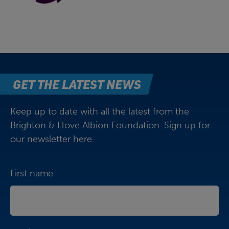
GET THE LATEST NEWS
Keep up to date with all the latest from the
Brighton & Hove Albion Foundation. Sign up for
our newsletter here.
First name