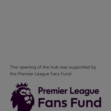
The opening of the hub was supported by
the Premier League Fans Fund.