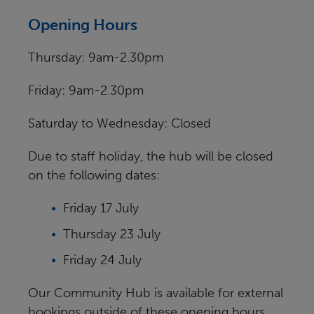
Opening Hours
Thursday: 9am-2.30pm
Friday: 9am-2.30pm
Saturday to Wednesday: Closed
Due to staff holiday, the hub will be closed
on the following dates:
Friday 17 July
Thursday 23 July
Friday 24 July
Our Community Hub is available for external
bookings outside of these opening hours.