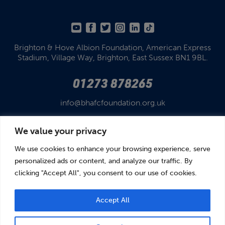
Brighton & Hove Albion Foundation,
American Express
Stadium,
Village Way, Brighton,
East Sussex BN1 9BL.
01273 878265
info@bhafcfoundation.org.uk
We value your privacy
We use cookies to enhance your browsing experience, serve
personalized ads or content, and analyze our traffic. By
clicking "Accept All", you consent to our use of cookies.
© Brighton & Hove Albion Foundation 2026
Brighton & Hove Albion Foundation is a Registered Charity No. 1110978.
Company limited by guarantee in England and Wales (No. 05122343)
Accept All