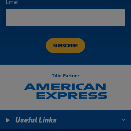
Email
Title Partner
Useful Links