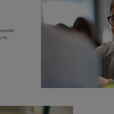
provide
y to