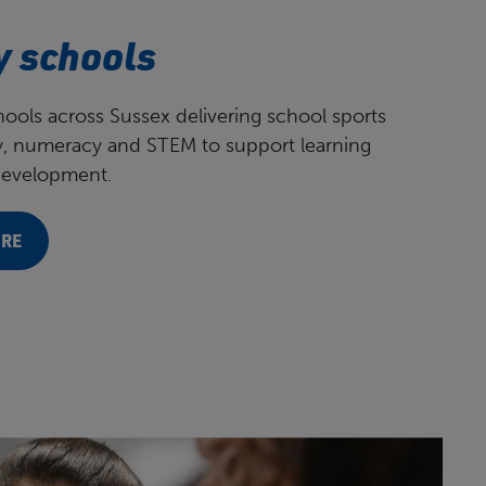
y schools
ools across Sussex delivering school sports
cy, numeracy and STEM to support learning
development.
ORE