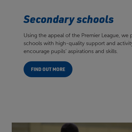
Secondary schools
Using the appeal of the Premier League, we 
schools with high-quality support and activit
encourage pupils’ aspirations and skills.
FIND OUT MORE