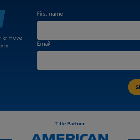
First name
on & Hove
Email
ere.
Title Partner