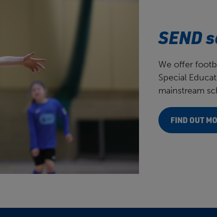
SEND s
We offer footb
Special Educat
mainstream sch
FIND OUT M