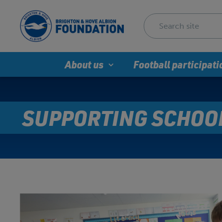
About us
Football participati
SUPPORTING SCHOO