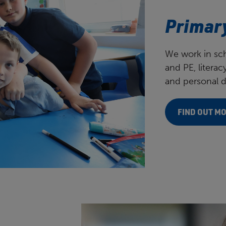
Our partners
Primar
We work in sch
and PE, litera
and personal 
FIND OUT M