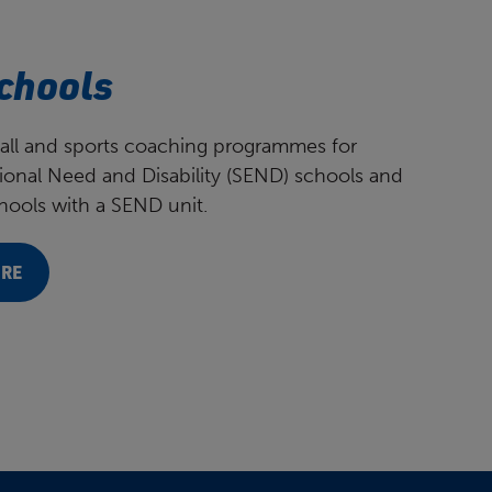
chools
all and sports coaching programmes for
ional Need and Disability (SEND) schools and
ools with a SEND unit.
ORE