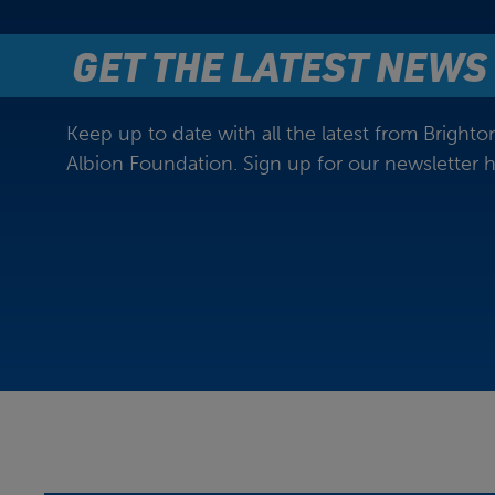
GET THE LATEST NEWS
Keep up to date with all the latest from Bright
Albion Foundation. Sign up for our newsletter h