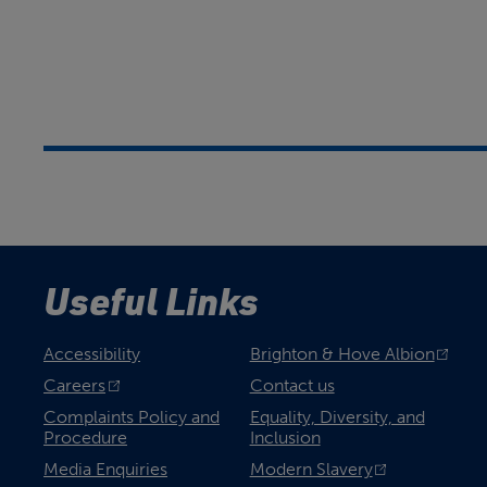
Useful Links
Accessibility
Brighton & Hove Albion
Careers
Contact us
Complaints Policy and
Equality, Diversity, and
Procedure
Inclusion
Media Enquiries
Modern Slavery