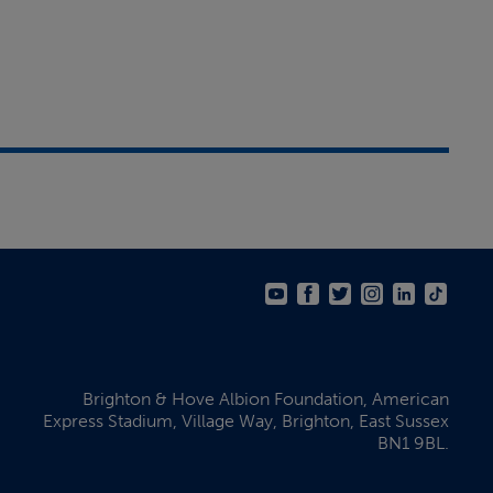
Brighton & Hove Albion Foundation,
American
Express Stadium,
Village Way, Brighton,
East Sussex
BN1 9BL.