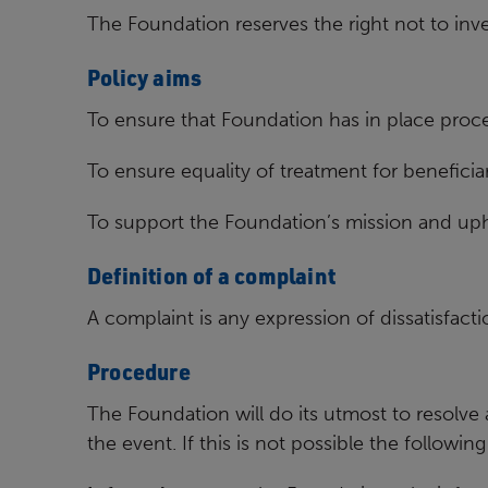
The Foundation reserves the right not to inv
Policy aims
To ensure that Foundation has in place proc
To ensure equality of treatment for beneficiar
To support the Foundation’s mission and upho
Definition of a complaint
A complaint is any expression of dissatisfacti
Procedure
The Foundation will do its utmost to resolve
the event. If this is
not possible the following