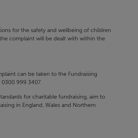
ions for the safety and wellbeing of children
he complaint will be dealt with within the
laint can be taken to the Fundraising
: 0300 999 3407.
andards for charitable fundraising, aim to
aising in England, Wales and Northern