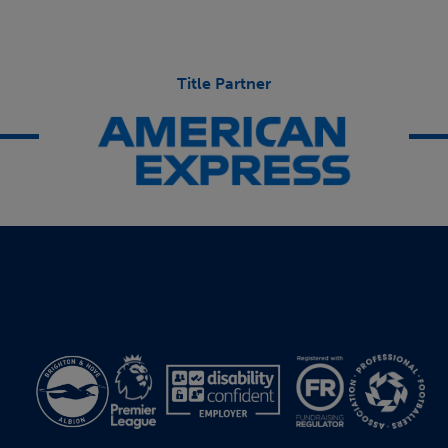
Title Partner