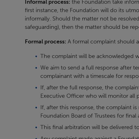
Informal process:
the Foundation take inform
first instance, the Foundation will do its utmo
informally. Should the matter not be resolved
safeguarding), then the matter should be rep
Formal process:
A formal complaint should 
The complaint will be acknowledged wi
We aim to send a full response after te
complainant with a timescale for respo
If, after the full response, the complai
Executive Officer who will monitor all
If, after this response, the complaint is
Foundation Board of Trustees for final a
This final arbitration will be delivered
Any complaint made against a Foundat