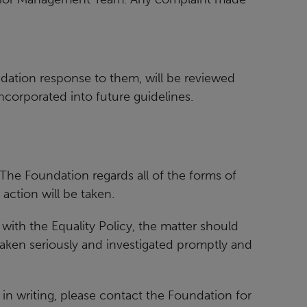
dation response to them, will be reviewed
incorporated into future guidelines.
 The Foundation regards all of the forms of
action will be taken.
t with the Equality Policy, the matter should
 taken seriously and investigated promptly and
in writing, please contact the Foundation for