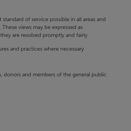
 standard of service possible in all areas and
. These views may be expressed as
 they are
resolved promptly and fairly.
res and practices where necessary.
rs, donors and members of the general public.