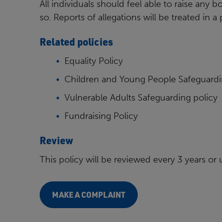
All individuals should feel able to raise any b
so. Reports of allegations will be treated in 
Related policies
Equality Policy
Children and Young People Safeguardi
Vulnerable Adults Safeguarding policy
Fundraising Policy
Review
This policy will be reviewed every 3 years or
MAKE A COMPLAINT