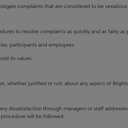
estigate complaints that are considered to
be vexatious 
edures to resolve complaints as
quickly and as fairly as 
ies, participants and
employees.
ld its values.
on, whether justified or not,
about any aspect of Bright
 any dissatisfaction through managers or
staff addressin
 procedure will be followed: