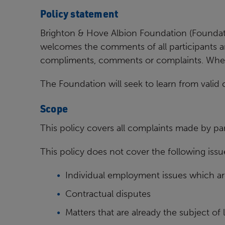
Policy statement
Brighton & Hove Albion Foundation (Foundati
welcomes the
comments of all participants 
compliments, comments or
complaints. Where
The Foundation will seek to learn from valid
Scope
This policy covers all complaints made by par
This policy does not cover the following issu
Individual employment issues which ar
Contractual disputes
Matters that are already the subject of 