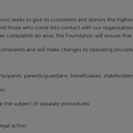
Our partners
on) seeks to give its customers and donors the
highest
and those who come into contact with our
organisation
 complaints do arise, the Foundation will ensure that
 complaints and will make changes to
operating procedu
ticipants, parents/guardians,
beneficiaries, stakeholde
es:
e the subject of separate procedures
legal action