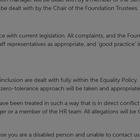
l be dealt with by the Chair of the Foundation Trustees.
 with current legislation. All
complaints, and the Foun
f representatives as appropriate, and ‘good
practice’ 
inclusion are dealt with fully
within the Equality Policy.
 zero-tolerance approach will be taken and
appropriate 
 have been treated in such a way
that is in direct conflic
er or a member of the HR team. All
allegations will be
use you are a disabled person
and unable to contact us 