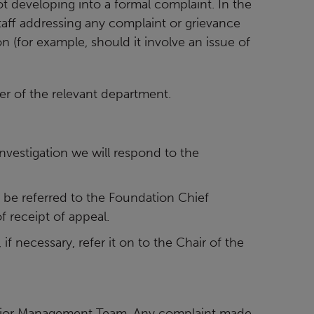
 developing into a formal complaint. In the
aff addressing any complaint or grievance
n (for example, should it involve an
issue of
er of the relevant department.
investigation we will respond to the
ill be referred to the Foundation Chief
 receipt of appeal.
 if necessary, refer it on to the Chair of the
enior Management Team. Any complaint made