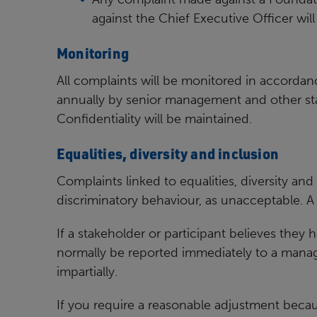
against the Chief Executive Officer wil
Monitoring
All complaints will be monitored in accordance
annually by senior
management and other staf
Confidentiality will be
maintained.
Equalities, diversity and inclusion
Complaints linked to equalities, diversity and 
discriminatory behaviour, as unacceptable. A
If a stakeholder or participant believes they
normally be
reported immediately to a manag
impartially.
If you require a reasonable adjustment beca