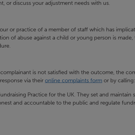
t, or discuss your adjustment needs with us.
our or practice of a member of
staff which has implicat
tion of abuse against a child or young
person is made, t
ure.
complainant is not satisfied with
the outcome, the comp
response via their
online complaints form
or by
calling
undraising Practice for the UK.
They set and maintain st
honest and accountable to the public and
regulate fundr