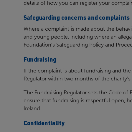
details of how
you can register your complain
Safeguarding concerns and complaints
Where a complaint is made about the behavi
and young
people, including where an allega
Foundation’s Safeguarding
Policy and Proced
Fundraising
If the complaint is about fundraising and the 
Regulator within
two months of the charity’s 
The Fundraising Regulator sets the Code of F
ensure that
fundraising is respectful open, 
Ireland.
Confidentiality