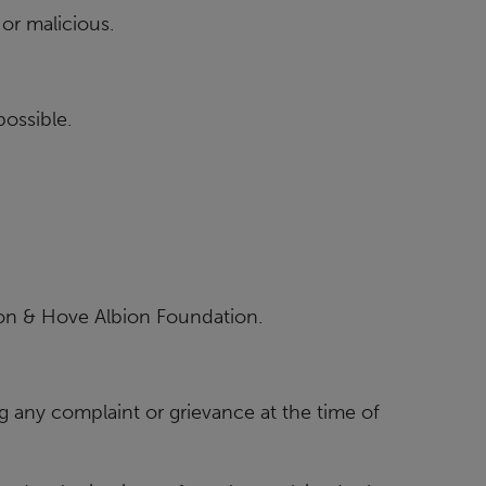
or malicious.
possible.
on & Hove Albion Foundation.
g any complaint or grievance at the time of