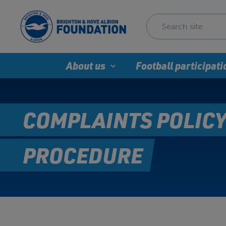
About us
Football participati
COMPLAINTS POLICY
PROCEDURE