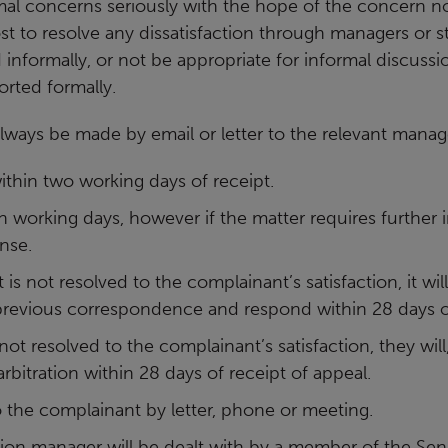
al concerns seriously with
the hope of the concern not
st to resolve any dissatisfaction
through managers or st
 informally, or not be
appropriate for informal discussio
orted formally.
always be made by
email or letter to the relevant manag
thin two working days of receipt.
n working days, however if the matter requires further 
nse.
nt is not resolved to the complainant’s satisfaction, it w
 previous correspondence and respond within 28 days of
 not resolved to the complainant’s satisfaction, they will,
rbitration within 28 days of receipt of appeal.
 to the complainant by letter, phone or meeting.
ion manager will be dealt with by a member of the S