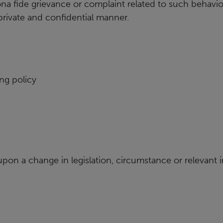
ona fide grievance or
complaint related to such behaviou
a private and confidential manner.
ng policy
 upon a change in
legislation, circumstance or relevant 