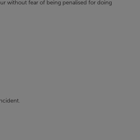
r without fear of being penalised for doing
incident.