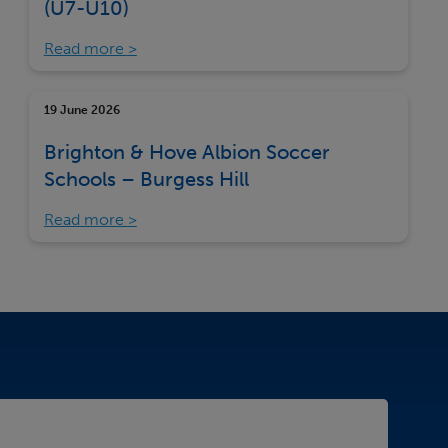
(U7-U10)
Read more
19 June 2026
Brighton & Hove Albion Soccer
Schools – Burgess Hill
Read more