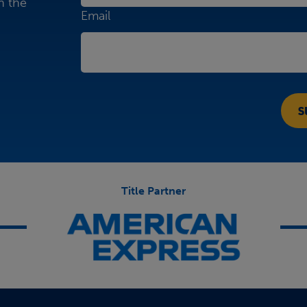
n the
Email
Title Partner