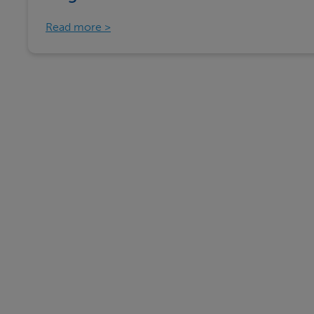
Read more