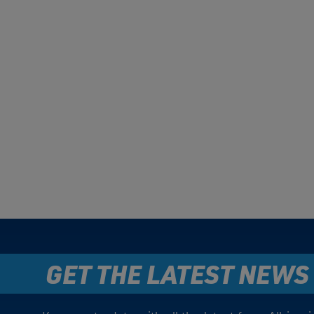
GET THE LATEST NEWS