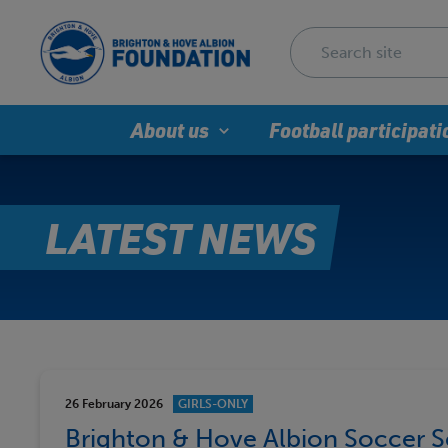
About us
Football participati
LATEST NEWS
26 February 2026
GIRLS-ONLY
Brighton & Hove Albion Soccer Sc