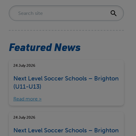
Featured News
24 July 2026
Next Level Soccer Schools – Brighton
(U11-U13)
Read more
24 July 2026
Next Level Soccer Schools – Brighton