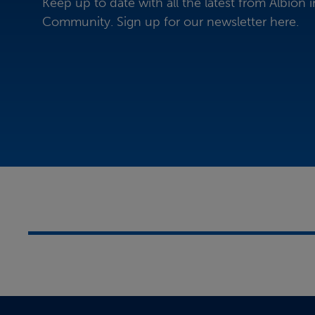
Keep up to date with all the latest from Albion i
Community. Sign up for our newsletter here.