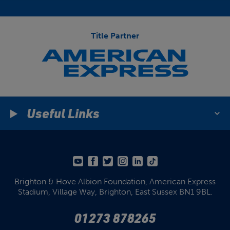
Title Partner
Useful Links
Brighton & Hove Albion Foundation,
American Express
Stadium,
Village Way, Brighton,
East Sussex BN1 9BL.
01273 878265