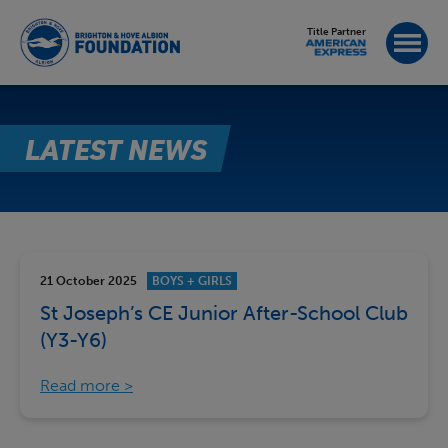
Title Partner
LATEST NEWS
21 October 2025
BOYS + GIRLS
St Joseph’s CE Junior After-School Club
(Y3-Y6)
Read more