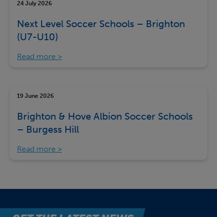
24 July 2026
Next Level Soccer Schools – Brighton
(U7-U10)
Read more
19 June 2026
Brighton & Hove Albion Soccer Schools
– Burgess Hill
Read more