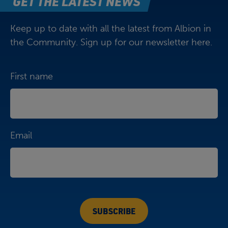
GET THE LATEST NEWS
Keep up to date with all the latest from Albion in
the Community. Sign up for our newsletter here.
First name
Email