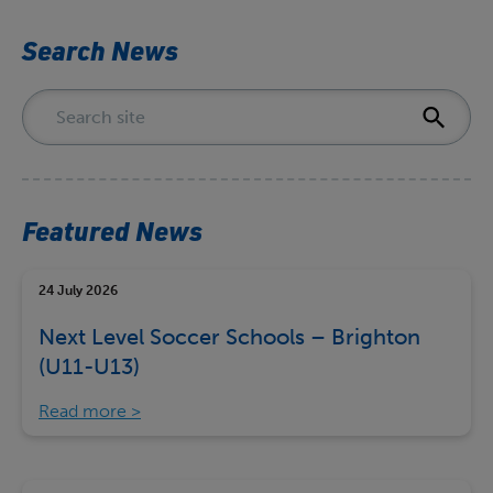
Search News
Featured News
24 July 2026
Next Level Soccer Schools – Brighton
(U11-U13)
Read more