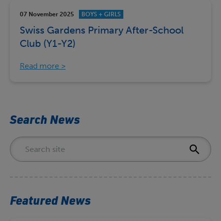
07 November 2025
BOYS + GIRLS
Swiss Gardens Primary After-School
Club (Y1-Y2)
Read more
Search News
Featured News