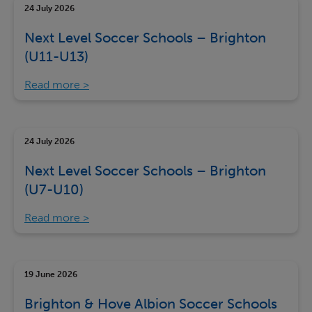
24 July 2026
Next Level Soccer Schools – Brighton
(U11-U13)
Read more
24 July 2026
Next Level Soccer Schools – Brighton
(U7-U10)
Read more
19 June 2026
Brighton & Hove Albion Soccer Schools