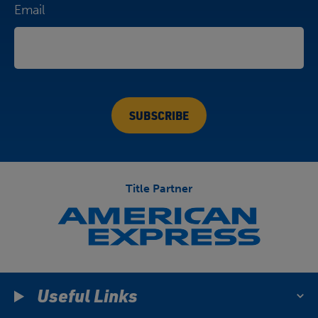
Email
Title Partner
Useful Links