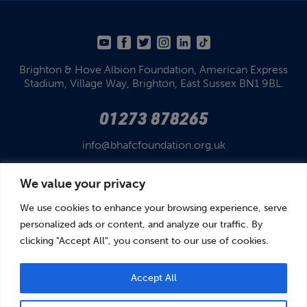
Brighton & Hove Albion Foundation,
American Express
Stadium,
Village Way, Brighton,
East Sussex BN1 9BL.
01273 878265
info@bhafcfoundation.org.uk
We value your privacy
We use cookies to enhance your browsing experience, serve
personalized ads or content, and analyze our traffic. By
clicking "Accept All", you consent to our use of cookies.
© Brighton & Hove Albion Foundation 2026
Brighton & Hove Albion Foundation is a Registered Charity No. 1110978.
Company limited by guarantee in England and Wales (No. 05122343)
Accept All