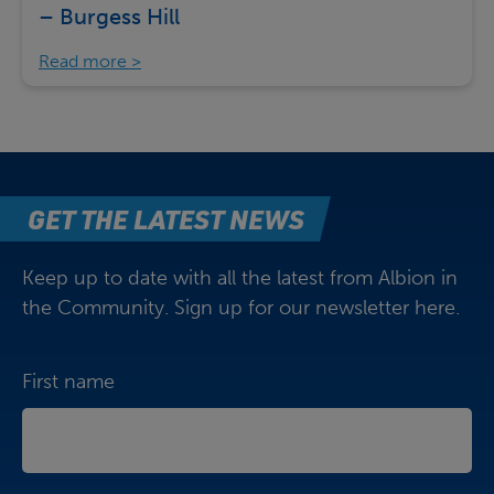
– Burgess Hill
Read more
GET THE LATEST NEWS
Keep up to date with all the latest from Albion in
the Community. Sign up for our newsletter here.
First name