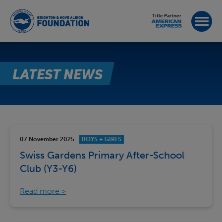
Title Partner
LATEST NEWS
07 November 2025
BOYS + GIRLS
Swiss Gardens Primary After-School
Club (Y3-Y6)
Read more