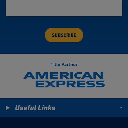
Title Partner
Useful Links