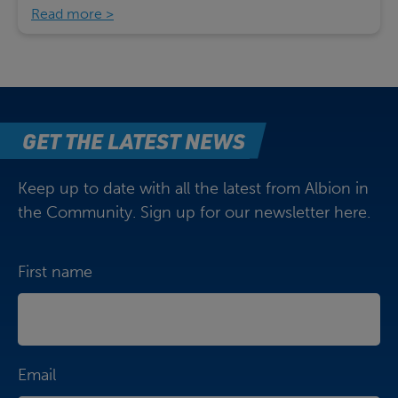
Read more
GET THE LATEST NEWS
Keep up to date with all the latest from Albion in
the Community. Sign up for our newsletter here.
First name
Email