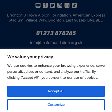
Brighton & Hove Albion Foundation,
American Express
Stadium,
Village Way, Brighton,
East Sussex BN1 9BL.
01273 878265
info@bhafcfoundation.org.uk
We value your privacy
We use cookies to enhance your browsing experience, serve
personalized ads or content, and analyze our traffic. By
clicking "Accept All", you consent to our use of cookies.
© Brighton & Hove Albion Foundation 2026
Brighton & Hove Albion Foundation is a Registered Charity No. 1110978.
Company limited by guarantee in England and Wales (No. 05122343)
Accept All
Customize