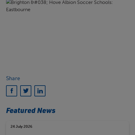
Share
Featured News
24 July 2026