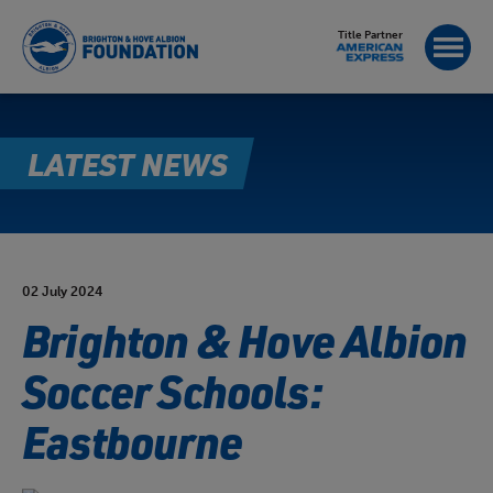
Title Partner
LATEST NEWS
02 July 2024
Brighton & Hove Albion
Soccer Schools:
Eastbourne