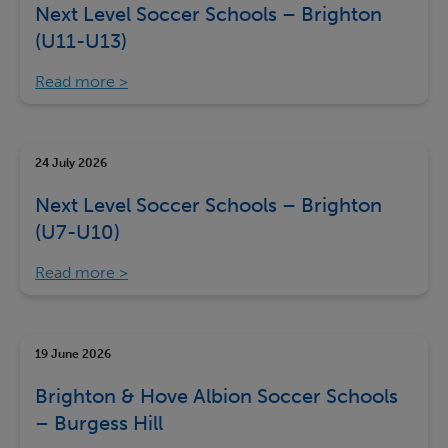
Next Level Soccer Schools – Brighton
(U11-U13)
Read more
24 July 2026
Next Level Soccer Schools – Brighton
(U7-U10)
Read more
19 June 2026
Brighton & Hove Albion Soccer Schools
– Burgess Hill