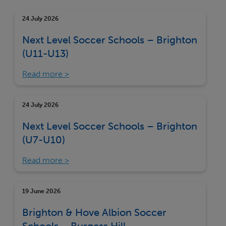
24 July 2026
Next Level Soccer Schools – Brighton
(U11-U13)
Read more
24 July 2026
Next Level Soccer Schools – Brighton
(U7-U10)
Read more
19 June 2026
Brighton & Hove Albion Soccer