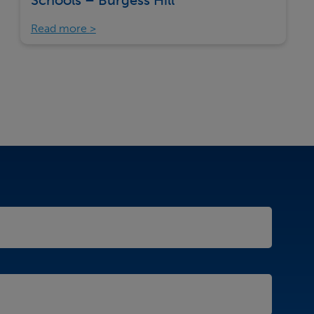
Schools – Burgess Hill
Read more