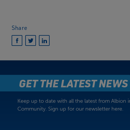
Share
GET THE LATEST NEWS
Keep up to date with all the latest from Albion i
Community. Sign up for our newsletter here.