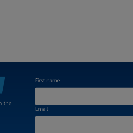
First name
n the
Email