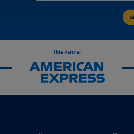
Title Partner