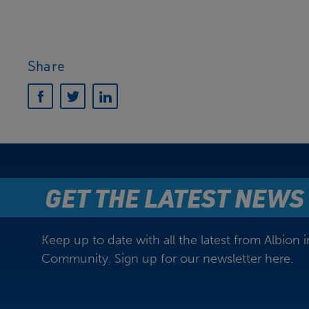
Share
GET THE LATEST NEWS
Keep up to date with all the latest from Albion i
Community. Sign up for our newsletter here.