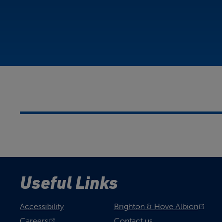
Useful Links
Accessibility
Brighton & Hove Albion
Careers
Contact us