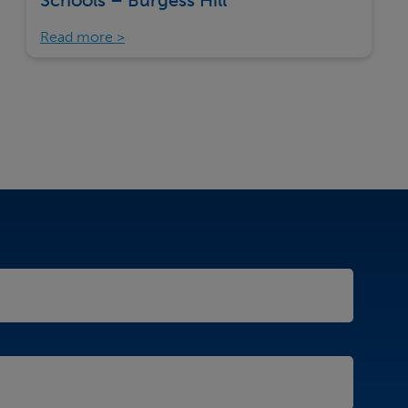
Schools – Burgess Hill
Read more