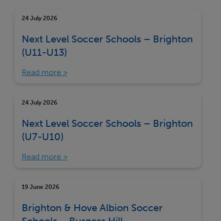
24 July 2026
Next Level Soccer Schools – Brighton
(U11-U13)
Read more
24 July 2026
Next Level Soccer Schools – Brighton
(U7-U10)
Read more
19 June 2026
Brighton & Hove Albion Soccer