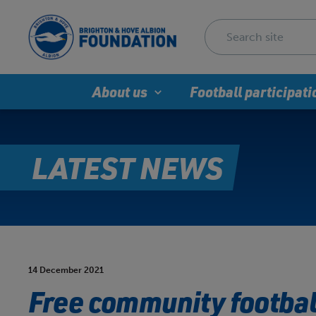
About us
Football participati
LATEST NEWS
14 December 2021
Free community football