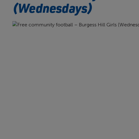
(Wednesdays)