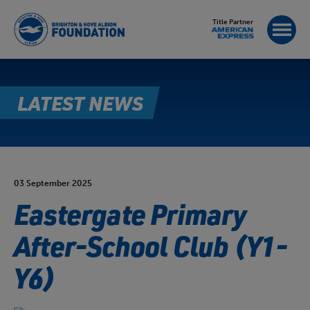
Title Partner
LATEST NEWS
03 September 2025
Eastergate Primary
After-School Club (Y1-
Y6)