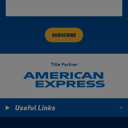
Title Partner
Useful Links