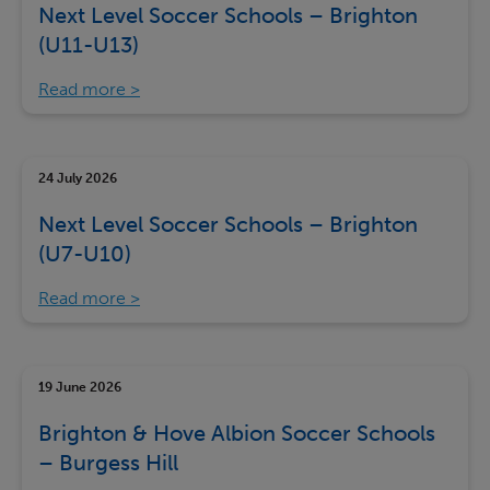
Next Level Soccer Schools – Brighton
(U11-U13)
Read more
24 July 2026
Next Level Soccer Schools – Brighton
(U7-U10)
Read more
19 June 2026
Brighton & Hove Albion Soccer Schools
– Burgess Hill