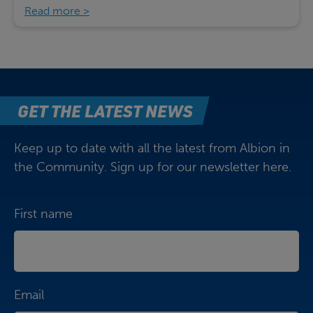
Read more
GET THE LATEST NEWS
Keep up to date with all the latest from Albion in
the Community. Sign up for our newsletter here.
First name
Email