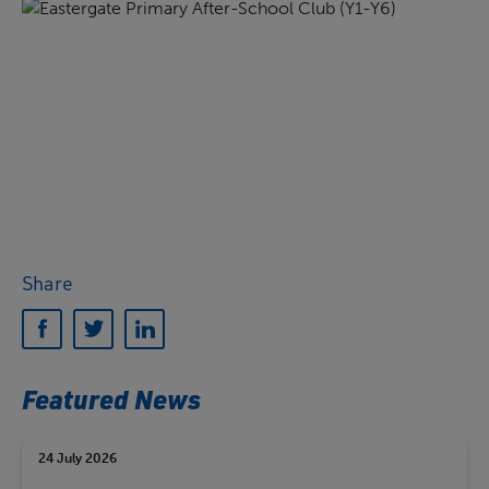
Share
Featured News
24 July 2026