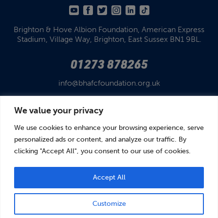
Brighton & Hove Albion Foundation,
American Express
Stadium,
Village Way, Brighton,
East Sussex BN1 9BL.
01273 878265
info@bhafcfoundation.org.uk
We value your privacy
We use cookies to enhance your browsing experience, serve
personalized ads or content, and analyze our traffic. By
clicking "Accept All", you consent to our use of cookies.
© Brighton & Hove Albion Foundation 2026
Brighton & Hove Albion Foundation is a Registered Charity No. 1110978.
Company limited by guarantee in England and Wales (No. 05122343)
Accept All
Customize