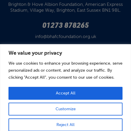
Brighton & Hove Albion Foundation,
American Express
Stadium,
Village Way, Brighton,
East Sussex BN1 9BL.
01273 878265
info@bhafcfoundation.org.uk
We value your privacy
We use cookies to enhance your browsing experience, serve
personalized ads or content, and analyze our traffic. By
clicking "Accept All", you consent to our use of cookies.
© Brighton & Hove Albion Foundation 2026
Brighton & Hove Albion Foundation is a Registered Charity No. 1110978.
Company limited by guarantee in England and Wales (No. 05122343)
Accept All
Customize
BOOK
DONATE
Reject All