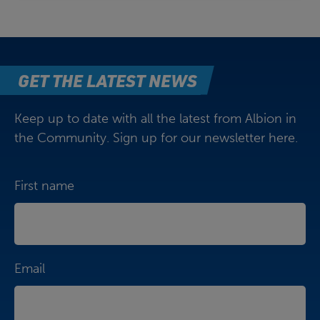
GET THE LATEST NEWS
Keep up to date with all the latest from Albion in
the Community. Sign up for our newsletter here.
First name
Email