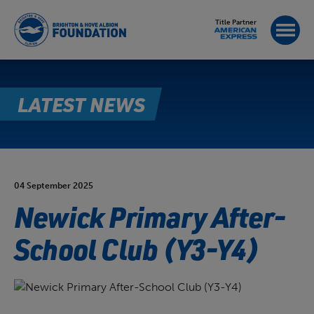
Title Partner
LATEST NEWS
04 September 2025
Newick Primary After-
School Club (Y3-Y4)