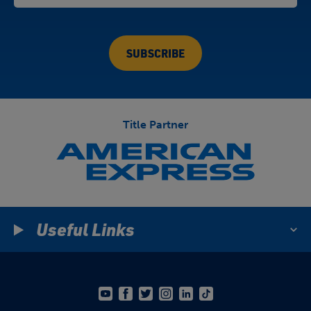
Title Partner
Useful Links