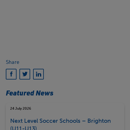
Share
Featured News
24 July 2026
Next Level Soccer Schools – Brighton
(U11-U13)