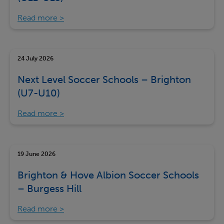
Read more
24 July 2026
Next Level Soccer Schools – Brighton
(U7-U10)
Read more
19 June 2026
Brighton & Hove Albion Soccer Schools
– Burgess Hill
Read more