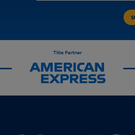
Title Partner