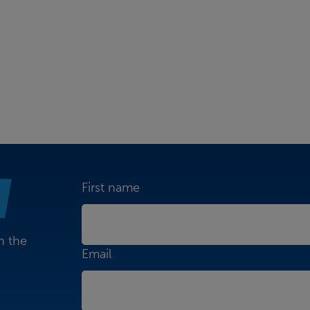
First name
n the
Email