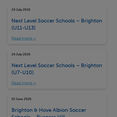
24 July 2026
Next Level Soccer Schools – Brighton
(U11-U13)
Read more
24 July 2026
Next Level Soccer Schools – Brighton
(U7-U10)
Read more
19 June 2026
Brighton & Hove Albion Soccer