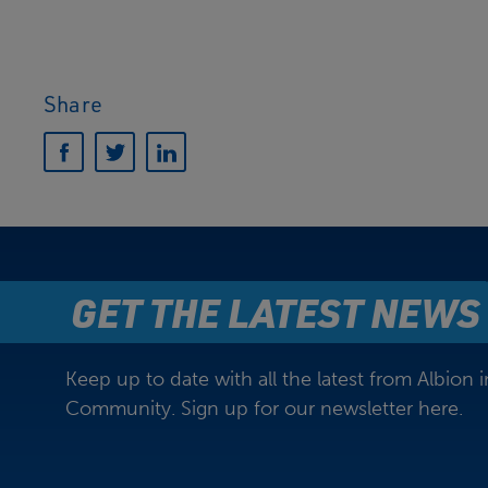
Share
GET THE LATEST NEWS
Keep up to date with all the latest from Albion i
Community. Sign up for our newsletter here.