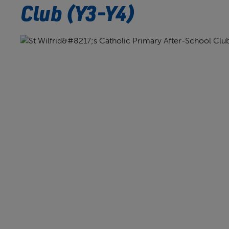
Club (Y3-Y4)