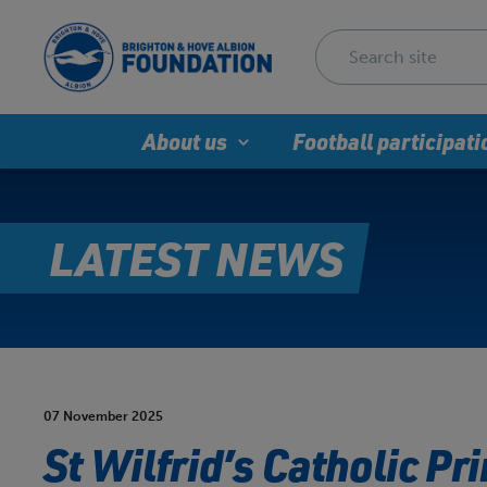
About us
Football participati
LATEST NEWS
07 November 2025
St Wilfrid’s Catholic P