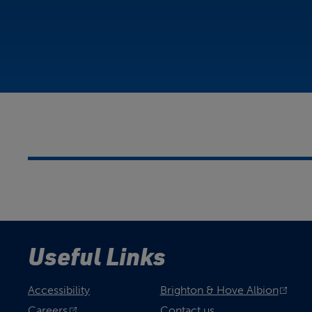
Useful Links
Accessibility
Brighton & Hove Albion
Careers
Contact us