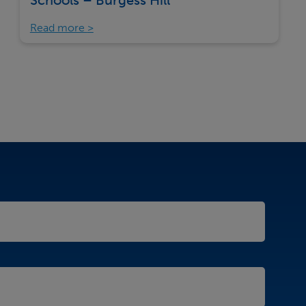
Schools – Burgess Hill
Read more