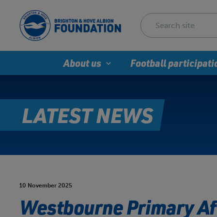
About us
Football participati
LATEST NEWS
10 November 2025
Westbourne Primary Af