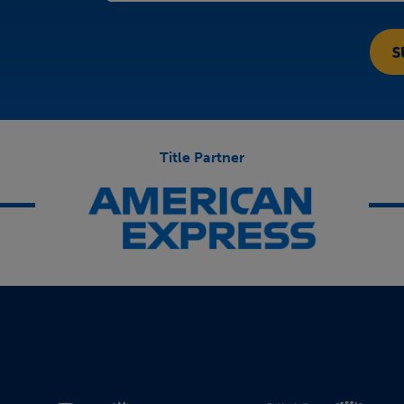
Title Partner