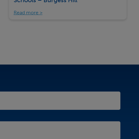
Schools – Burgess Hill
Read more