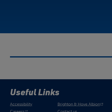
Useful Links
Accessibility
Brighton & Hove Albion
Careers
Contact us