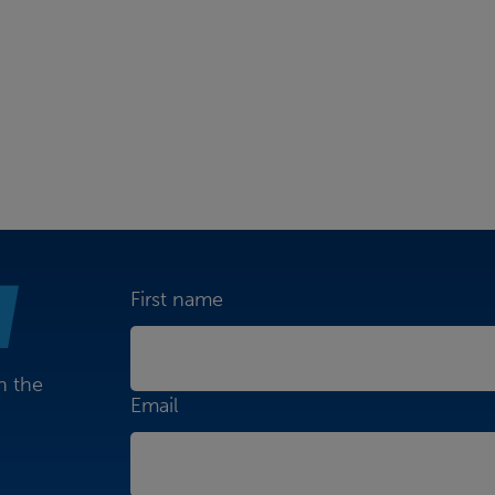
First name
n the
Email