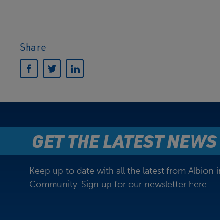
Share
GET THE LATEST NEWS
Keep up to date with all the latest from Albion i
Community. Sign up for our newsletter here.