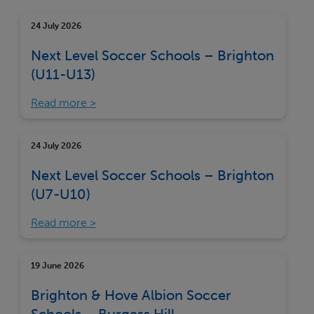
24 July 2026
Next Level Soccer Schools – Brighton
(U11-U13)
Read more
24 July 2026
Next Level Soccer Schools – Brighton
(U7-U10)
Read more
19 June 2026
Brighton & Hove Albion Soccer