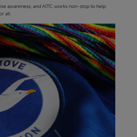
aise awareness, and AITC works non-stop to help
r all.