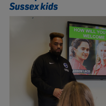
Sussex kids