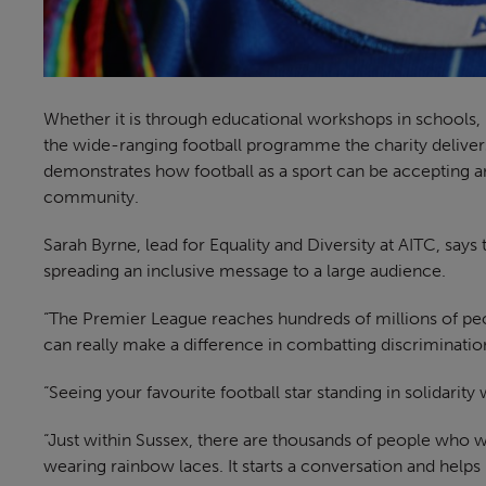
Whether it is through educational workshops in schools
the wide-ranging football programme the charity delivers,
demonstrates how football as a sport can be accepting a
community.
Sarah Byrne, lead for Equality and Diversity at AITC, say
spreading an inclusive message to a large audience.
“The Premier League reaches hundreds of millions of pe
can really make a difference in combatting discrimination
“Seeing your favourite football star standing in solidari
“Just within Sussex, there are thousands of people who w
wearing rainbow laces. It starts a conversation and helps 