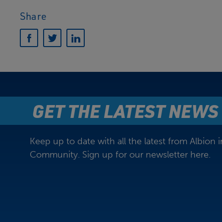
Share
GET THE LATEST NEWS
Keep up to date with all the latest from Albion i
Community. Sign up for our newsletter here.