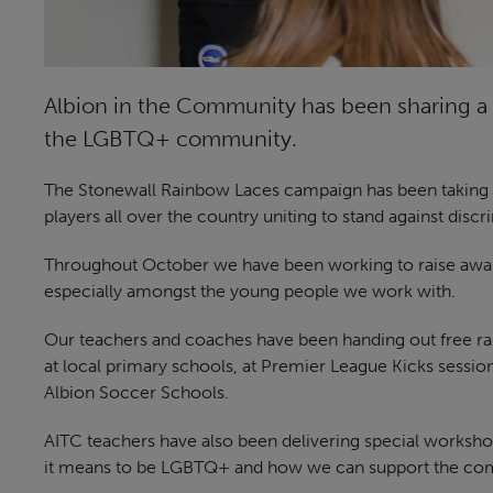
Albion in the Community has been sharing a 
the LGBTQ+ community.
The Stonewall Rainbow Laces campaign has been taking pl
players all over the country uniting to stand against discr
Throughout October we have been working to raise awa
especially amongst the young people we work with.
Our teachers and coaches have been handing out free ra
at local primary schools, at Premier League Kicks sessi
Albion Soccer Schools.
AITC teachers have also been delivering special worksho
it means to be LGBTQ+ and how we can support the co