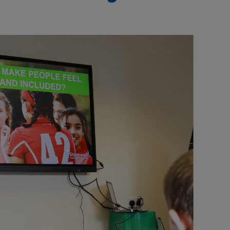
Our partners