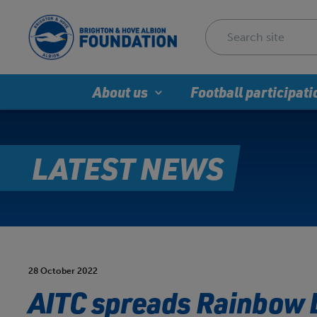
About us
Football participati
LATEST NEWS
28 October 2022
AITC spreads Rainbow 