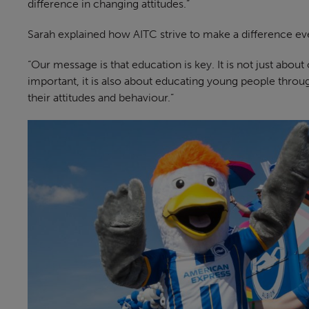
difference in changing attitudes.”
Sarah explained how AITC strive to make a difference ev
“Our message is that education is key. It is not just abou
important, it is also about educating young people throu
their attitudes and behaviour.”