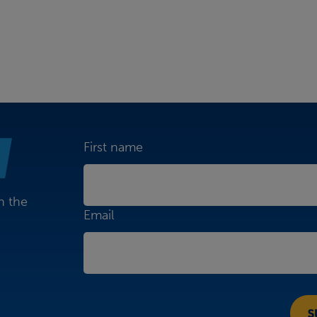
First name
n the
Email