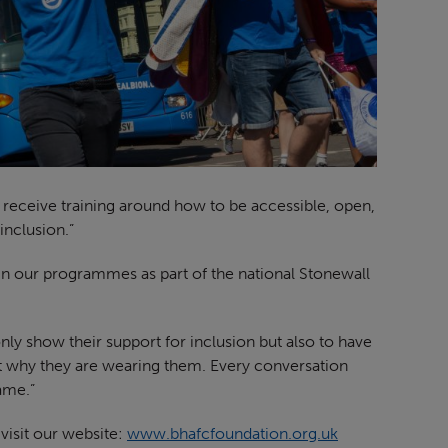
aff receive training around how to be accessible, open,
nclusion.”
in our programmes as part of the national Stonewall
ly show their support for inclusion but also to have
ut why they are wearing them. Every conversation
ame.”
visit our website:
www.bhafcfoundation.org.uk