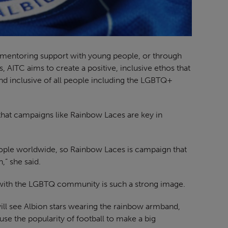
, mentoring support with young people, or through
 AITC aims to create a positive, inclusive ethos that
nd inclusive of all people including the LGBTQ+
s that campaigns like Rainbow Laces are key in
ople worldwide, so Rainbow Laces is campaign that
,” she said.
ty with the LGBTQ community is such a strong image.
ill see Albion stars wearing the rainbow armband,
use the popularity of football to make a big