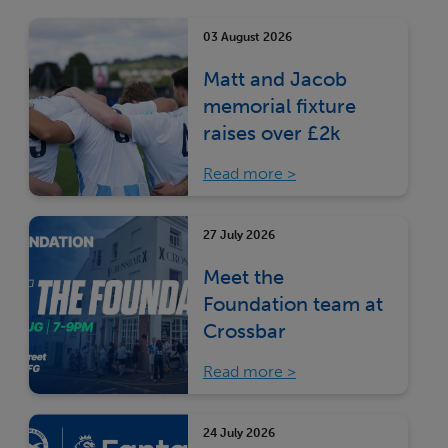
03 August 2026
Matt and Jacob
memorial fixture
raises over £2k
Read more
27 July 2026
Meet the
Foundation team at
Crossbar
Read more
24 July 2026