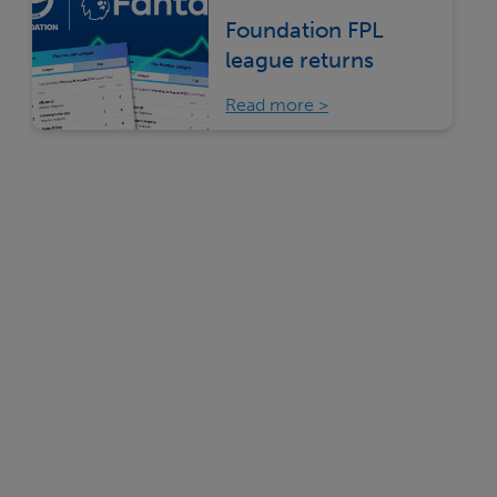
Foundation FPL
league returns
Read more