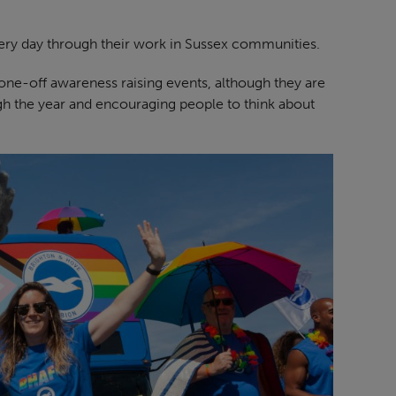
ery day through their work in Sussex communities.
t one-off awareness raising events, although they are
gh the year and encouraging people to think about