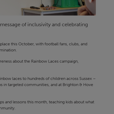
message of inclusivity and celebrating
ace this October, with football fans, clubs, and
imination.
reness about the Rainbow Laces campaign,
inbow laces to hundreds of children across Sussex –
ons in targeted communities, and at Brighton & Hove
ps and lessons this month, teaching kids about what
mmunity.