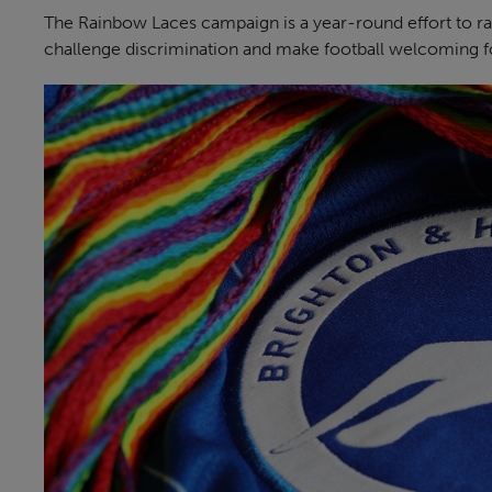
The Rainbow Laces campaign is a year-round effort to r
challenge discrimination and make football welcoming fo