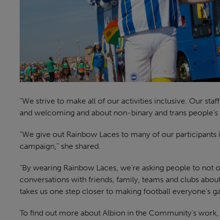
“We strive to make all of our activities inclusive. Our st
and welcoming and about non-binary and trans people’s i
“We give out Rainbow Laces to many of our participants 
campaign,” she shared.
“By wearing Rainbow Laces, we’re asking people to not on
conversations with friends, family, teams and clubs abo
takes us one step closer to making football everyone’s g
To find out more about Albion in the Community’s work, 