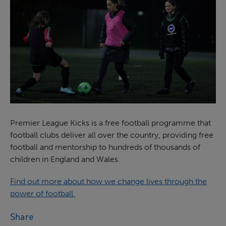
Premier League Kicks is a free football programme that
football clubs deliver all over the country, providing free
football and mentorship to hundreds of thousands of
children in England and Wales.
Find out more about how we change lives through the
power of football.
Share