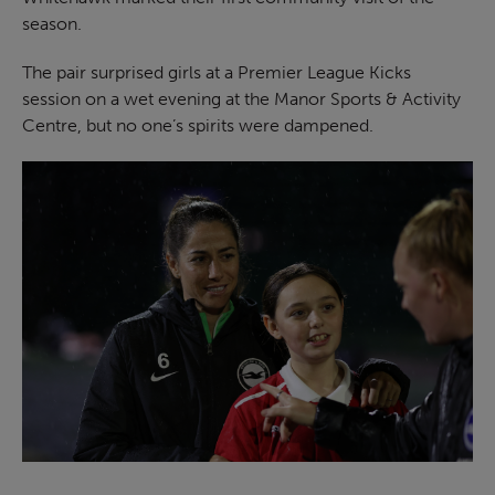
season.
The pair surprised girls at a Premier League Kicks
session on a wet evening at the Manor Sports & Activity
Centre, but no one’s spirits were dampened.