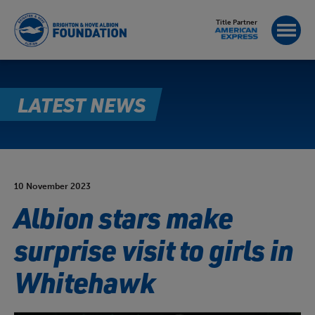
Title Partner
LATEST NEWS
10 November 2023
Albion stars make
surprise visit to girls in
Whitehawk