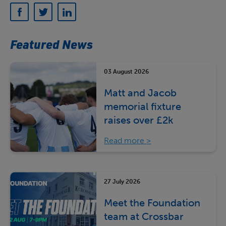
Featured News
03 August 2026
Matt and Jacob
memorial fixture
raises over £2k
Read more
27 July 2026
Meet the Foundation
team at Crossbar