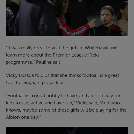
“It was really great to visit the girls in Whitehawk and
learn more about the Premier League Kicks
programme,” Pauline said.
Vicky Losada told us that she thinks football is a great
tool for engaging local kids.
“Football is a great hobby to have, and a good way for
kids to stay active and have fun,” Vicky said, “And who
knows, maybe some of these girls will be playing for the
Albion one day!”