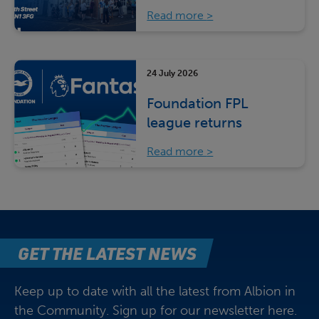
Read more
24 July 2026
Foundation FPL
league returns
Read more
GET THE LATEST NEWS
Keep up to date with all the latest from Albion in
the Community. Sign up for our newsletter here.