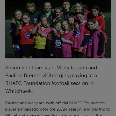
Albion first team stars Vicky Losada and
Pauline Bremer visited girls playing at a
BHAFC Foundation football session in
Whitehawk.
Pauline and Vicky are both official BHAFC Foundation
player ambassadors for the 23/24 season, and this trip to
Whitehawk marked their first community visit of the