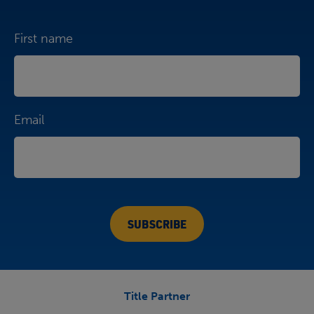
First name
Email
Title Partner