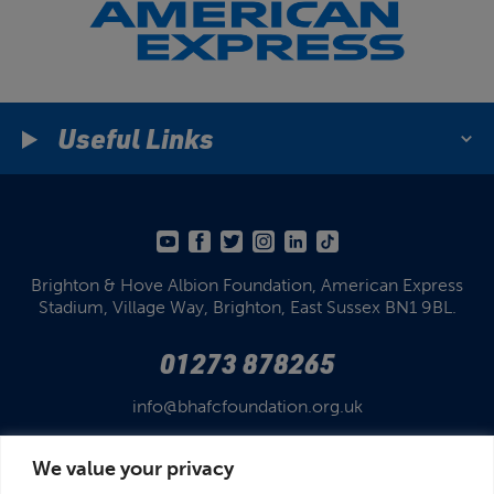
Useful Links
Brighton & Hove Albion Foundation,
American Express
Stadium,
Village Way, Brighton,
East Sussex BN1 9BL.
01273 878265
info@bhafcfoundation.org.uk
We value your privacy