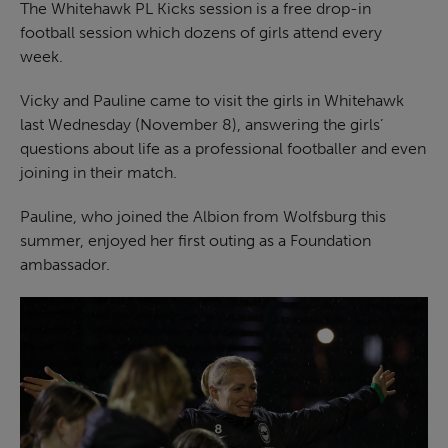
The Whitehawk PL Kicks session is a free drop-in
football session which dozens of girls attend every
week.
Vicky and Pauline came to visit the girls in Whitehawk
last Wednesday (November 8), answering the girls’
questions about life as a professional footballer and even
joining in their match.
Pauline, who joined the Albion from Wolfsburg this
summer, enjoyed her first outing as a Foundation
ambassador.