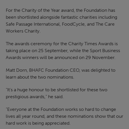
For the Charity of the Year award, the Foundation has
been shortlisted alongside fantastic charities including
Safe Passage International, FoodCycle, and The Care
Workers Charity.
The awards ceremony for the Charity Times Awards is
taking place on 25 September, while the Sport Business
Awards winners will be announced on 29 November.
Matt Dorn, BHAFC Foundation CEO, was delighted to
learn about the two nominations.
“It’s a huge honour to be shortlisted for these two
prestigious awards,” he said.
“Everyone at the Foundation works so hard to change
lives all year round, and these nominations show that our
hard work is being appreciated.