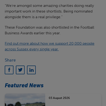
“We’re amongst some amazing charities doing really
important work in these shortlists. Being nominated
alongside them is a real privilege.”
These Foundation was also shortlisted in the Football
Business Awards earlier this year.
Find out more about how we support 20,000 people
across Sussex every single year.
Share
Featured News
03 August 2026