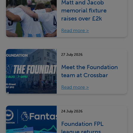
Matt and Jacob
memorial fixture
raises over £2k
Read more
27 July 2026
Meet the Foundation
team at Crossbar
Read more
24 July 2026
Foundation FPL
league returns