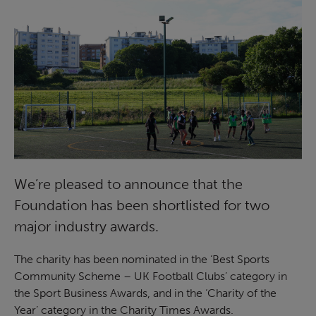
We’re pleased to announce that the
Foundation has been shortlisted for two
major industry awards.
The charity has been nominated in the ‘Best Sports
Community Scheme – UK Football Clubs’ category in
the Sport Business Awards, and in the ‘Charity of the
Year’ category in the Charity Times Awards.