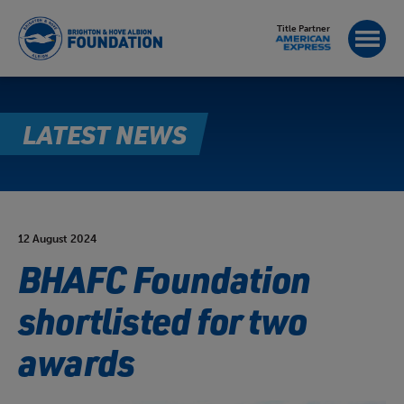
Title Partner
LATEST NEWS
12 August 2024
BHAFC Foundation
shortlisted for two
awards