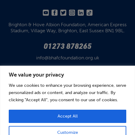
Brighton & Hove Albion Foundation,
American Express
Stadium,
Village Way, Brighton,
East Sussex BN1 9BL.
01273 878265
info@bhafcfoundation.org.uk
We value your privacy
We use cookies to enhance your browsing experience, serve
personalized ads or content, and analyze our traffic. By
clicking "Accept All", you consent to our use of cookies.
© Brighton & Hove Albion Foundation 2026
Brighton & Hove Albion Foundation is a Registered Charity No. 1110978.
Company limited by guarantee in England and Wales (No. 05122343)
Accept All
Customize