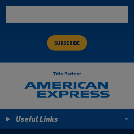
Title Partner
Useful Links