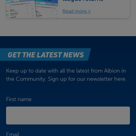
Read more
GET THE LATEST NEWS
Keep up to date with all the latest from Albion in
the Community. Sign up for our newsletter here.
First name
Email