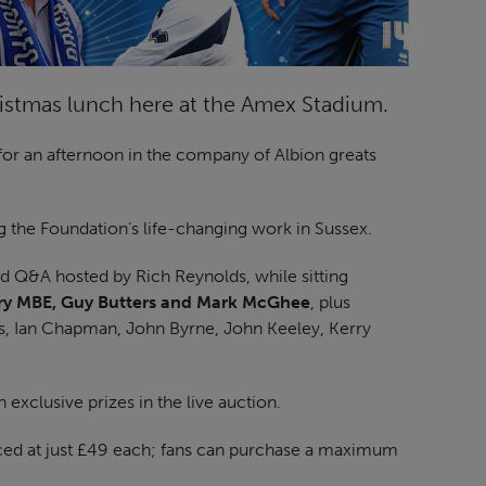
ristmas lunch here at the Amex Stadium.
for an afternoon in the company of Albion greats
g the Foundation’s life-changing work in Sussex.
nd Q&A hosted by Rich Reynolds, while sitting
ery MBE, Guy Butters and Mark McGhee
, plus
s, Ian Chapman, John Byrne, John Keeley, Kerry
n exclusive prizes in the live auction.
riced at just £49 each; fans can purchase a maximum