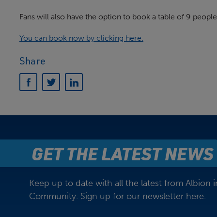
Fans will also have the option to book a table of 9 people
You can book now by clicking here.
Share
GET THE LATEST NEWS
Keep up to date with all the latest from Albion i
Community. Sign up for our newsletter here.