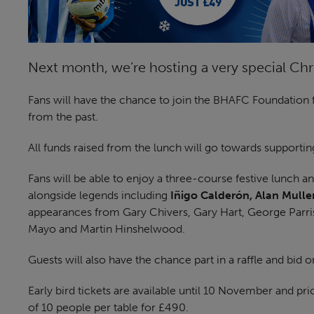
Next month, we’re hosting a very special Ch
Fans will have the chance to join the BHAFC Foundation 
from the past.
All funds raised from the lunch will go towards supportin
Fans will be able to enjoy a three-course festive lunch a
alongside legends including
Iñigo Calderón, Alan Mull
appearances from Gary Chivers, Gary Hart, George Parri
Mayo and Martin Hinshelwood.
Guests will also have the chance part in a raffle and bid o
Early bird tickets are available until 10 November and p
of 10 people per table for £490.