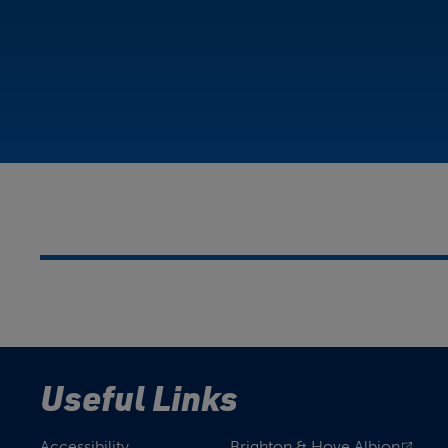
Useful Links
Accessibility
Brighton & Hove Albion