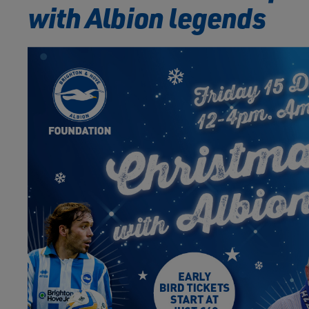
with Albion legends