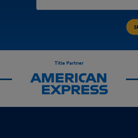
Title Partner