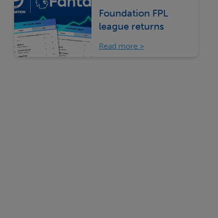
Foundation FPL
league returns
Read more