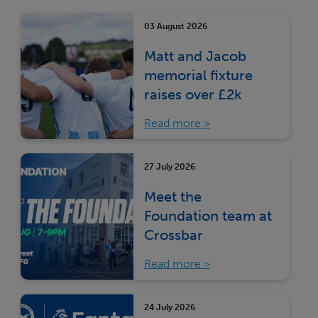
03 August 2026
Matt and Jacob
memorial fixture
raises over £2k
Read more
27 July 2026
Meet the
Foundation team at
Crossbar
Read more
24 July 2026