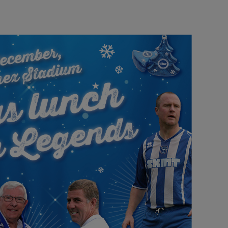
Our partners