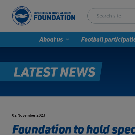
About us
Football participati
LATEST NEWS
02 November 2023
Foundation to hold spe