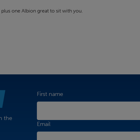
 plus one Albion great to sit with you.
First name
n the
Email