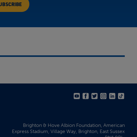
Brighton & Hove Albion Foundation,
American
Express Stadium,
Village Way, Brighton,
East Sussex