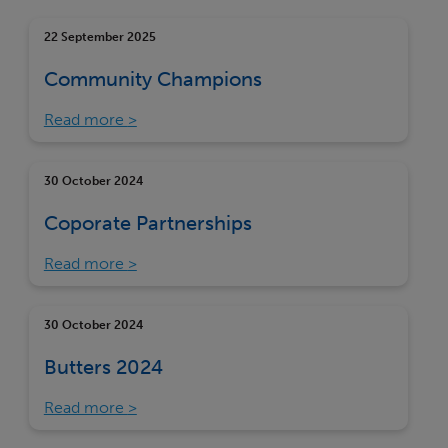
22 September 2025
Community Champions
Read more
30 October 2024
Coporate Partnerships
Read more
30 October 2024
Butters 2024
Read more