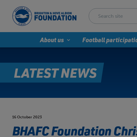
About us
Football participati
LATEST NEWS
16 October 2023
BHAFC Foundation Chri