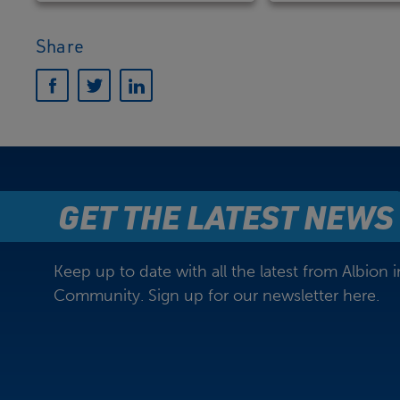
Share
GET THE LATEST NEWS
Keep up to date with all the latest from Albion i
Community. Sign up for our newsletter here.