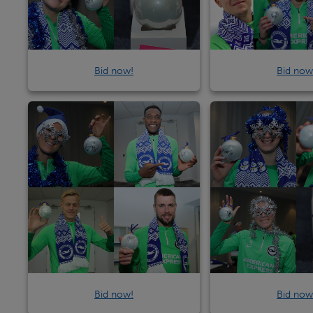
Bid now!
Bid now
Bid now!
Bid now