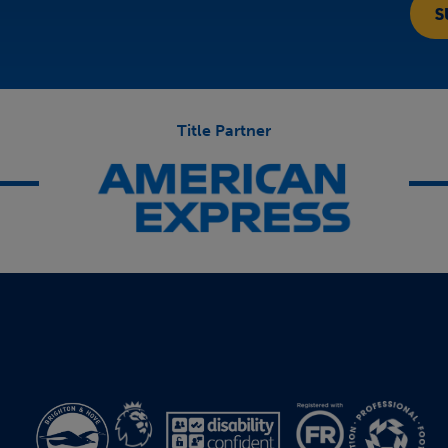
Title Partner