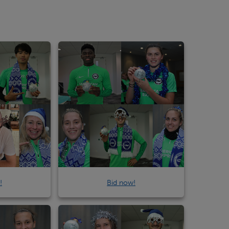
!
Bid now!