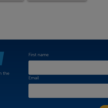
First name
n the
Email