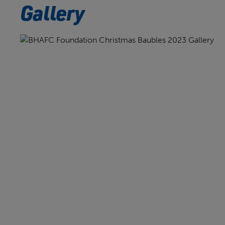
Gallery