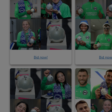
Bid now!
Bid now