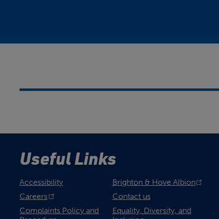
Useful Links
Accessibility
Brighton & Hove Albion
Careers
Contact us
Complaints Policy and
Equality, Diversity, and