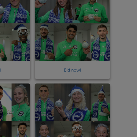
!
Bid now!