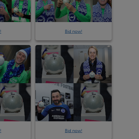
!
Bid now!
!
Bid now!