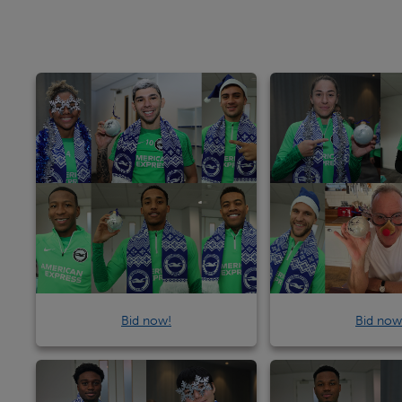
Bid now!
Bid now