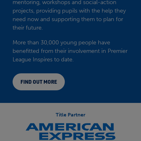
mentoring, workshops and social-action
projects, providing pupils with the help they
need now and supporting them to plan for
their future.
More than 30,000 young people have
benefitted from their involvement in Premier
League Inspires to date.
FIND OUT MORE
Title Partner