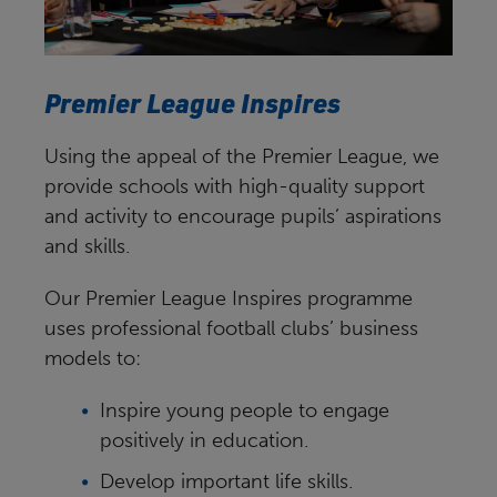
Premier League Inspires
Using the appeal of the Premier League, we
provide schools with high-quality support
and activity to encourage pupils’ aspirations
and skills.
Our Premier League Inspires programme
uses professional football clubs’ business
models to:
Inspire young people to engage
positively in education.
Develop important life skills.