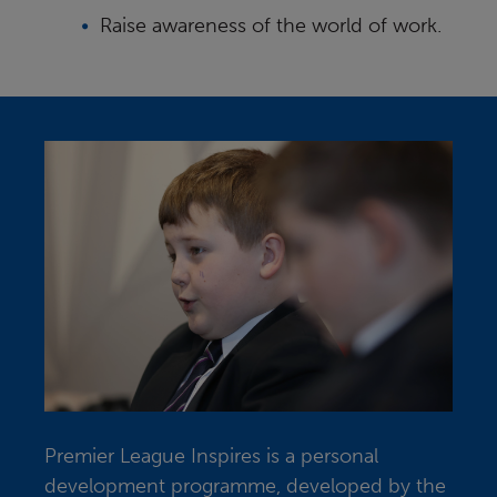
Raise awareness of the world of work.
Premier League Inspires is a personal
development programme, developed by the