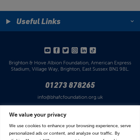
Useful Links
Brighton & Hove Albion Foundation,
American Express
Stadium,
Village Way, Brighton,
East Sussex BN1 9BL.
01273 878265
info@bhafcfoundation.org.uk
We value your privacy
We use cookies to enhance your browsing experience, serve
personalized ads or content, and analyze our traffic. By