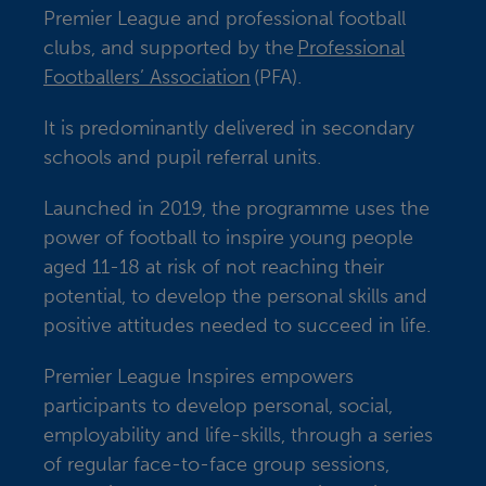
Premier League and professional football
clubs, and supported by the
Professional
Footballers’ Association
(PFA).
It is predominantly delivered in secondary
schools and pupil referral units.
Launched in 2019, the programme uses the
power of football to inspire young people
aged 11-18 at risk of not reaching their
potential, to develop the personal skills and
positive attitudes needed to succeed in life.
Premier League Inspires empowers
participants to develop personal, social,
employability and life-skills, through a series
of regular face-to-face group sessions,