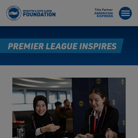
Title Partner
PREMIER LEAGUE INSPIRES