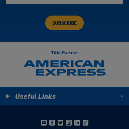
Title Partner
Useful Links