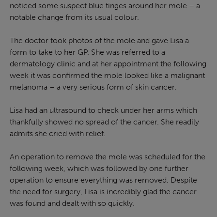
noticed some suspect blue tinges around her mole – a
notable change from its usual colour.
The doctor took photos of the mole and gave Lisa a
form to take to her GP. She was referred to a
dermatology clinic and at her appointment the following
week it was confirmed the mole looked like a malignant
melanoma – a very serious form of skin cancer.
Lisa had an ultrasound to check under her arms which
thankfully showed no spread of the cancer. She readily
admits she cried with relief.
An operation to remove the mole was scheduled for the
following week, which was followed by one further
operation to ensure everything was removed. Despite
the need for surgery, Lisa is incredibly glad the cancer
was found and dealt with so quickly.