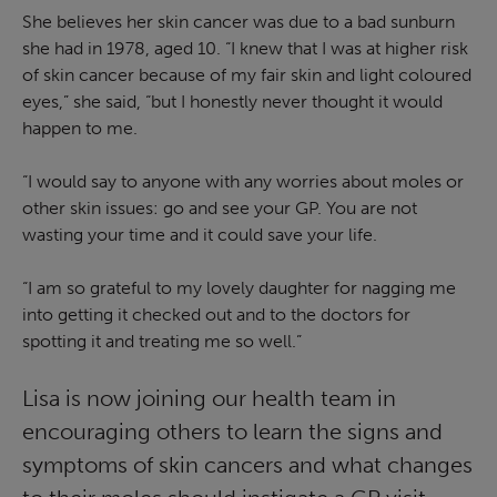
She believes her skin cancer was due to a bad sunburn
she had in 1978, aged 10. “I knew that I was at higher risk
of skin cancer because of my fair skin and light coloured
eyes,” she said, “but I honestly never thought it would
happen to me.
“I would say to anyone with any worries about moles or
other skin issues: go and see your GP. You are not
wasting your time and it could save your life.
“I am so grateful to my lovely daughter for nagging me
into getting it checked out and to the doctors for
spotting it and treating me so well.”
Lisa is now joining our health team in
encouraging others to learn the signs and
symptoms of skin cancers and what changes