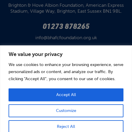
Brighton & Hove Albion Foundation,
American Express
Stadium,
Village Way, Brighton,
East Sussex BN1 9BL.
01273 878265
info@bhafcfoundation.org.uk
We value your privacy
We use cookies to enhance your browsing experience, serve
personalized ads or content, and analyze our traffic. By
clicking "Accept All", you consent to our use of cookies.
© Brighton & Hove Albion Foundation 2026
Brighton & Hove Albion Foundation is a Registered Charity No. 1110978.
Company limited by guarantee in England and Wales (No. 05122343)
Accept All
Customize
BOOK
DONATE
Reject All