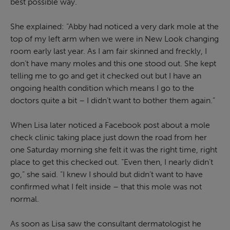
best possible way.
She explained: “Abby had noticed a very dark mole at the
top of my left arm when we were in New Look changing
room early last year. As I am fair skinned and freckly, I
don’t have many moles and this one stood out. She kept
telling me to go and get it checked out but I have an
ongoing health condition which means I go to the
doctors quite a bit – I didn’t want to bother them again.”
When Lisa later noticed a Facebook post about a mole
check clinic taking place just down the road from her
one Saturday morning she felt it was the right time, right
place to get this checked out. “Even then, I nearly didn’t
go,” she said. “I knew I should but didn’t want to have
confirmed what I felt inside – that this mole was not
normal.
As soon as Lisa saw the consultant dermatologist he