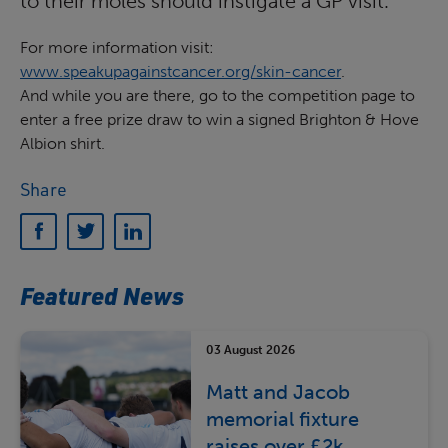
to their moles should instigate a GP visit.
For more information visit:
www.speakupagainstcancer.org/skin-cancer
.
And while you are there, go to the competition page to
enter a free prize draw to win a signed Brighton & Hove
Albion shirt.
Share
Featured News
03 August 2026
Matt and Jacob
memorial fixture
raises over £2k