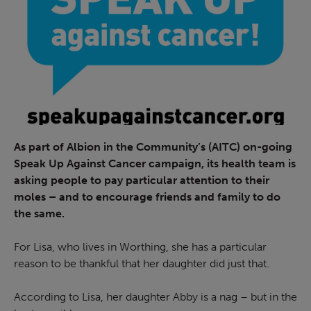
As part of Albion in the Community’s (AITC) on-going
Speak Up Against Cancer campaign, its health team is
asking people to pay particular attention to their
moles – and to encourage friends and family to do
the same.
For Lisa, who lives in Worthing, she has a particular
reason to be thankful that her daughter did just that.
According to Lisa, her daughter Abby is a nag – but in the