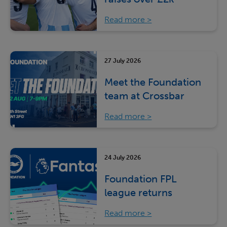
Read more
27 July 2026
Meet the Foundation
team at Crossbar
Read more
24 July 2026
Foundation FPL
league returns
Read more