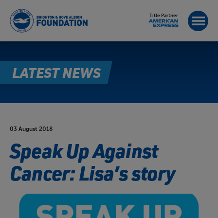
Title Partner
LATEST NEWS
03 August 2018
Speak Up Against
Cancer: Lisa’s story