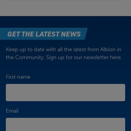
GET THE LATEST NEWS
Keep up to date with all the latest from Albion in
the Community. Sign up for our newsletter here.
First name
Email