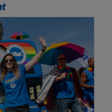
Our partners
nt