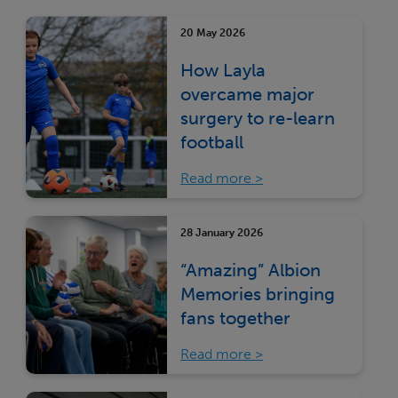
20 May 2026
How Layla
overcame major
surgery to re-learn
football
Read more
28 January 2026
“Amazing” Albion
Memories bringing
fans together
Read more