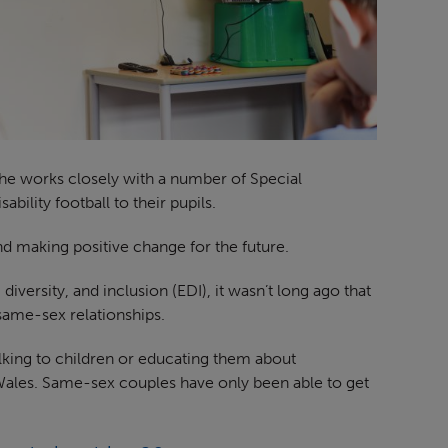
he works closely with a number of Special
bility football to their pupils.
nd making positive change for the future.
versity, and inclusion (EDI), it wasn’t long ago that
same-sex relationships.
lking to children or educating them about
Wales. Same-sex couples have only been able to get