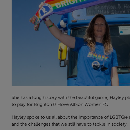
She has a long history with the beautiful game; Hayley p
to play for Brighton & Hove Albion Women FC.
Hayley spoke to us all about the importance of LGBTQ+ r
and the challenges that we still have to tackle in society.