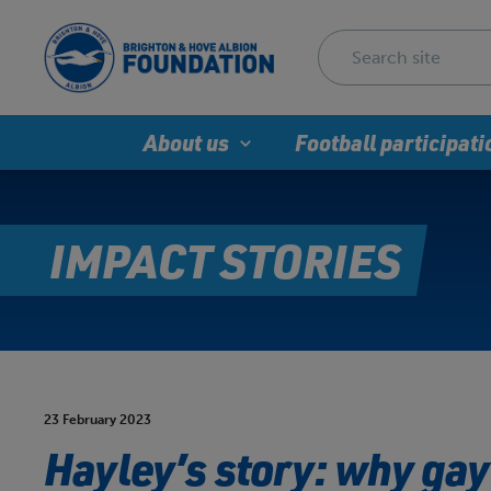
About us
Football participati
IMPACT STORIES
23 February 2023
Hayley’s story: why gay