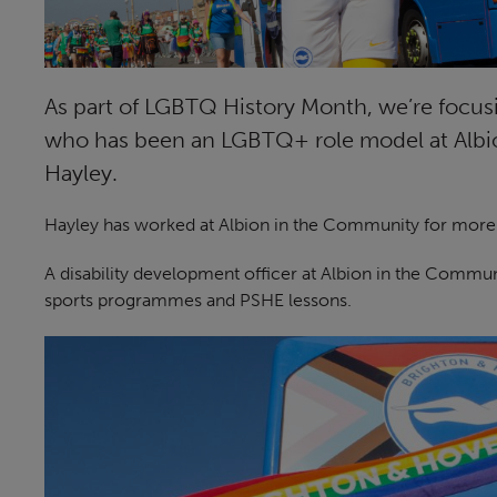
As part of LGBTQ History Month, we’re focu
who has been an LGBTQ+ role model at Albio
Hayley.
Hayley has worked at Albion in the Community for more t
A disability development officer at Albion in the Commun
sports programmes and PSHE lessons.