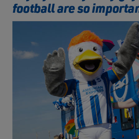
football are so importa