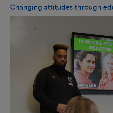
Changing attitudes through ed