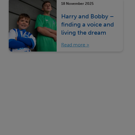
18 November 2025
Harry and Bobby –
finding a voice and
living the dream
Read more