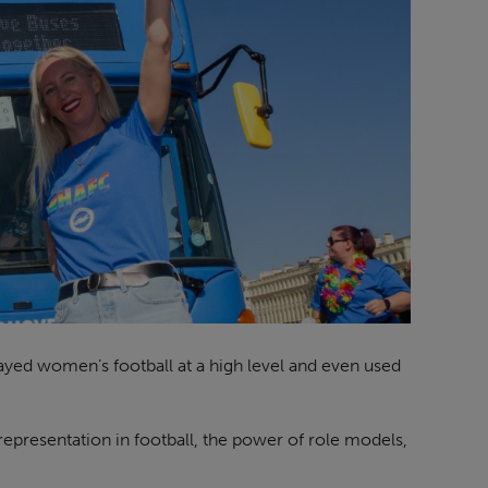
layed women’s football at a high level and even used
epresentation in football, the power of role models,