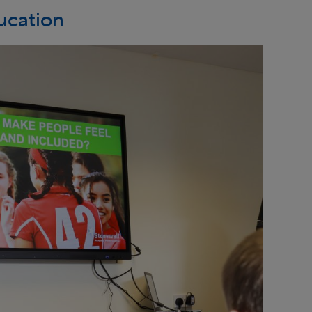
ucation