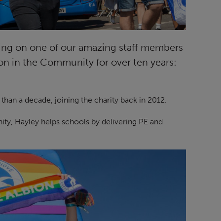
sing on one of our amazing staff members
n in the Community for over ten years:
han a decade, joining the charity back in 2012.
ity, Hayley helps schools by delivering PE and