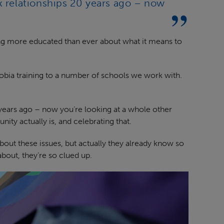
x relationships 20 years ago – now
g more educated than ever about what it means to
obia training to a number of schools we work with.
 years ago – now you’re looking at a whole other
y actually is, and celebrating that.
out these issues, but actually they already know so
about, they’re so clued up.