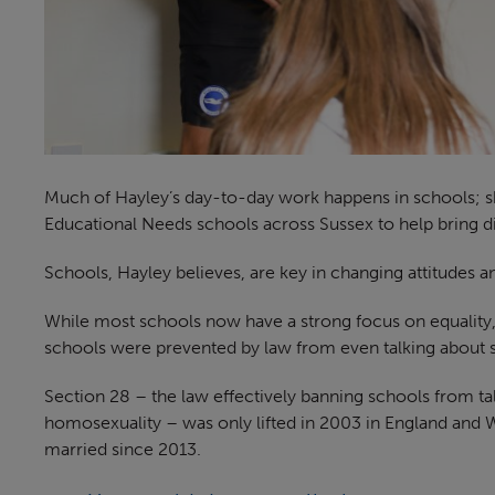
Much of Hayley’s day-to-day work happens in schools; s
Educational Needs schools across Sussex to help bring disa
Schools, Hayley believes, are key in changing attitudes a
While most schools now have a strong focus on equality, di
schools were prevented by law from even talking about 
Section 28 – the law effectively banning schools from ta
homosexuality – was only lifted in 2003 in England and 
married since 2013.