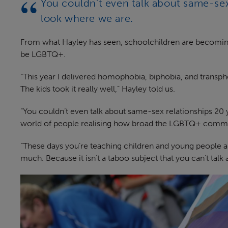
You couldn’t even talk about same-se
look where we are.
From what Hayley has seen, schoolchildren are becomin
be LGBTQ+.
“This year I delivered homophobia, biphobia, and transph
The kids took it really well,” Hayley told us.
“You couldn’t even talk about same-sex relationships 20
world of people realising how broad the LGBTQ+ communit
“These days you’re teaching children and young people ab
much. Because it isn’t a taboo subject that you can’t talk 