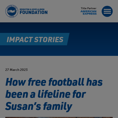
Title Partner
IMPACT STORIES
27 March 2023
How free football has
been a lifeline for
Susan’s family