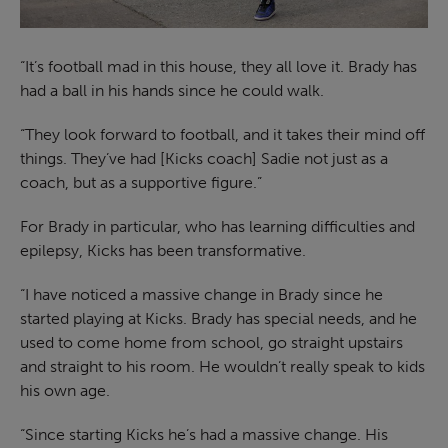
“It’s football mad in this house, they all love it. Brady has
had a ball in his hands since he could walk.
“They look forward to football, and it takes their mind off
things. They’ve had [Kicks coach] Sadie not just as a
coach, but as a supportive figure.”
For Brady in particular, who has learning difficulties and
epilepsy, Kicks has been transformative.
“I have noticed a massive change in Brady since he
started playing at Kicks. Brady has special needs, and he
used to come home from school, go straight upstairs
and straight to his room. He wouldn’t really speak to kids
his own age.
“Since starting Kicks he’s had a massive change. His