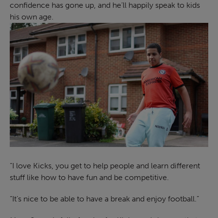
confidence has gone up, and he’ll happily speak to kids
his own age.
“I love Kicks, you get to help people and learn different
stuff like how to have fun and be competitive.
“It’s nice to be able to have a break and enjoy football.”