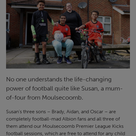
No one understands the life-changing
power of football quite like Susan, a mum-
of-four from Moulsecoomb.
Susan’s three sons – Brady, Aidan, and Oscar – are
completely football-mad Albion fans and all three of
them attend our Moulsecoomb Premier League Kicks
football sessions, which are free to attend for any child