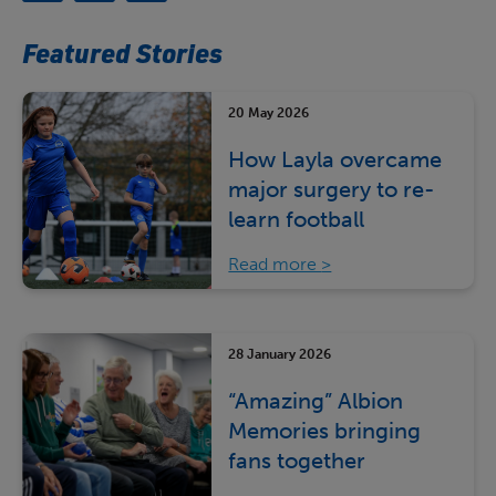
Featured Stories
20 May 2026
How Layla overcame
major surgery to re-
learn football
Read more
28 January 2026
“Amazing” Albion
Memories bringing
fans together