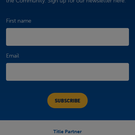
the Community. Sign up for our newsletter here.
First name
Email
Title Partner