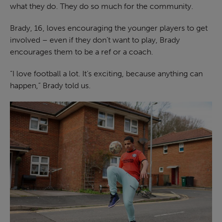
what they do. They do so much for the community.
Brady, 16, loves encouraging the younger players to get
involved – even if they don’t want to play, Brady
encourages them to be a ref or a coach.
“I love football a lot. It’s exciting, because anything can
happen,” Brady told us.