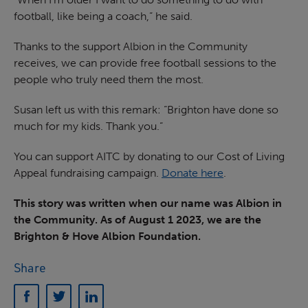
football, like being a coach,” he said.
Thanks to the support Albion in the Community
receives, we can provide free football sessions to the
people who truly need them the most.
Susan left us with this remark: “Brighton have done so
much for my kids. Thank you.”
You can support AITC by donating to our Cost of Living
Appeal fundraising campaign.
Donate here
.
This story was written when our name was Albion in
the Community. As of August 1 2023, we are the
Brighton & Hove Albion Foundation.
Share