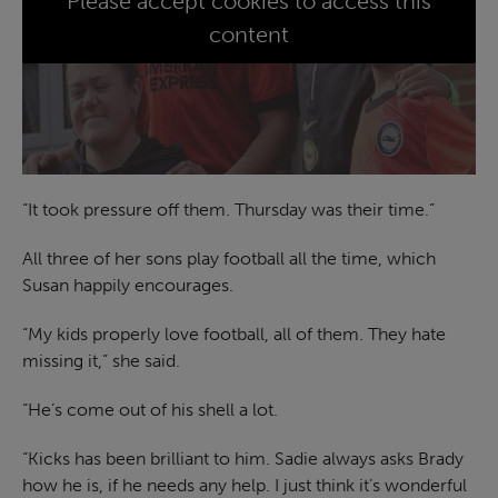
Please accept cookies to access this
content
“It took pressure off them. Thursday was their time.”
All three of her sons play football all the time, which
Susan happily encourages.
“My kids properly love football, all of them. They hate
missing it,” she said.
“He’s come out of his shell a lot.
“Kicks has been brilliant to him. Sadie always asks Brady
how he is, if he needs any help. I just think it’s wonderful