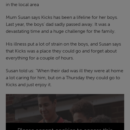
in the local area
Mum Susan says Kicks has been a lifeline for her boys.
Last year, the boys’ dad sadly passed away. It was a
devastating time and a huge challenge for the family.
His illness put a lot of strain on the boys, and Susan says
that Kicks was a place they could go and forget about
everything for a couple of hours.
Susan told us: “When their dad was ill they were at home
a lot caring for him, but on a Thursday they could go to
Kicks and just enjoy it.