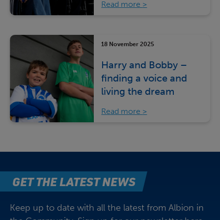
Read more
18 November 2025
Harry and Bobby –
finding a voice and
living the dream
Read more
GET THE LATEST NEWS
Keep up to date with all the latest from Albion in