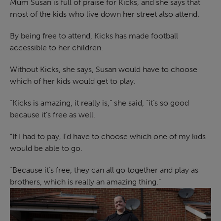
Mum Susan is full of praise for Kicks, and she says that
most of the kids who live down her street also attend.
By being free to attend, Kicks has made football
accessible to her children.
Without Kicks, she says, Susan would have to choose
which of her kids would get to play.
“Kicks is amazing, it really is,” she said, “it’s so good
because it’s free as well.
“If I had to pay, I’d have to choose which one of my kids
would be able to go.
“Because it’s free, they can all go together and play as
brothers, which is really an amazing thing.”