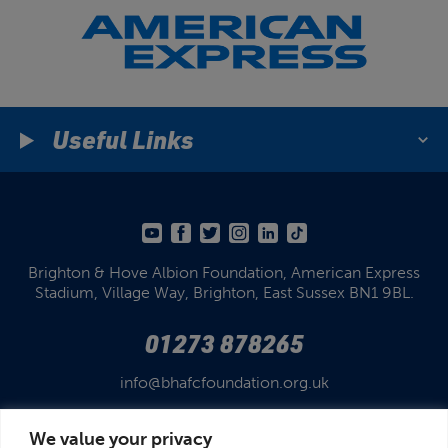
Useful Links
Brighton & Hove Albion Foundation,
American Express
Stadium,
Village Way, Brighton,
East Sussex BN1 9BL.
01273 878265
info@bhafcfoundation.org.uk
We value your privacy