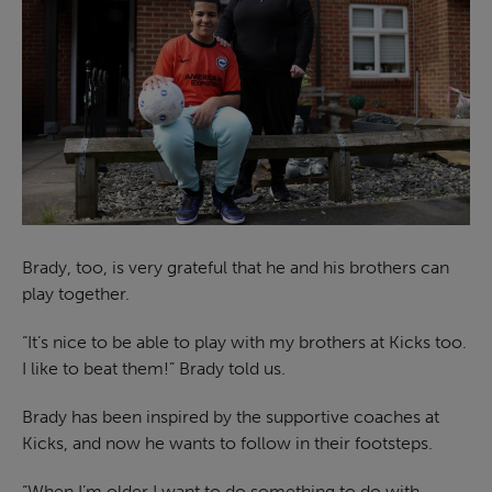
Brady, too, is very grateful that he and his brothers can
play together.
“It’s nice to be able to play with my brothers at Kicks too.
I like to beat them!” Brady told us.
Brady has been inspired by the supportive coaches at
Kicks, and now he wants to follow in their footsteps.
“When I’m older I want to do something to do with