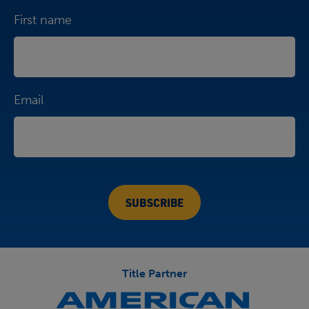
First name
Email
Title Partner