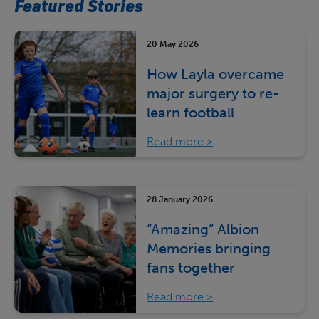
Featured Stories
20 May 2026
How Layla overcame
major surgery to re-
learn football
Read more
28 January 2026
“Amazing” Albion
Memories bringing
fans together
Read more