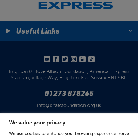
Useful Links
Brighton & Hove Albion Foundation,
American Express
Stadium,
Village Way, Brighton,
East Sussex BN1 9BL.
01273 878265
info@bhafcfoundation.org.uk
We value your privacy
We use cookies to enhance your browsing experience, serve