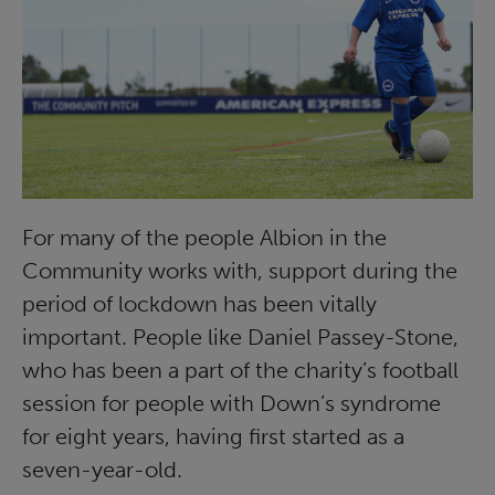
For many of the people Albion in the
Community works with, support during the
period of lockdown has been vitally
important. People like Daniel Passey-Stone,
who has been a part of the charity’s football
session for people with Down’s syndrome
for eight years, having first started as a
seven-year-old.