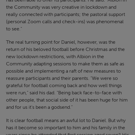
the Community was very creative in lockdown and
really connected with participants; the pastoral support
(personal Zoom calls and check-ins) was phenomenal
to see.”
The real turning point for Daniel, however, was the
return of his beloved football before Christmas and the
new lockdown restrictions, with Albion in the
Community adapting sessions to make them as safe as
possible and implementing a raft of new measures to
reassure participants and their parents. “We were so
grateful for football coming back and how well things
were run,” said his dad. “Being back face-to-face with
other people, that social side of it has been huge for him
and for us it’s been a godsend.”
It is clear football means an awful lot to Daniel. But why
has it become so important to him and his family in the
years since he attended that first session aged seven? His