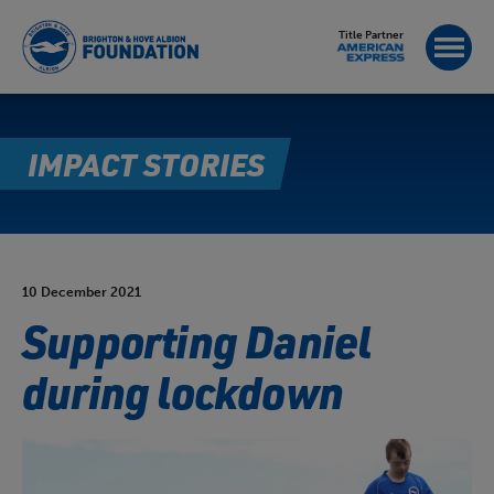
Title Partner
IMPACT STORIES
10 December 2021
Supporting Daniel
during lockdown