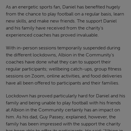
As an energetic sports fan, Daniel has benefited hugely
from the chance to play football on a regular basis, learn
new skills, and make new friends. The support Daniel
and his family have received from the charity’s
experienced coaches has proved invaluable.
With in-person sessions temporarily suspended during
the different lockdowns, Albion in the Community’s
coaches have done what they can to support their
regular participants; wellbeing catch-ups, group fitness
sessions on Zoom, online activities, and food deliveries
have all been offered to participants and their families.
Lockdown has proved particularly hard for Daniel and his
family and being unable to play football with his friends
at Albion in the Community certainly has an impact on
him. As his dad, Guy Passey, explained, however, the
family has been impressed with the support the charity
has been able to offer its participants. He said: “Albion in