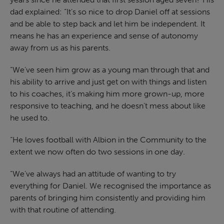
dad explained: “It’s so nice to drop Daniel off at sessions
and be able to step back and let him be independent. It
means he has an experience and sense of autonomy
away from us as his parents.
“We’ve seen him grow as a young man through that and
his ability to arrive and just get on with things and listen
to his coaches, it’s making him more grown-up, more
responsive to teaching, and he doesn’t mess about like
he used to.
“He loves football with Albion in the Community to the
extent we now often do two sessions in one day.
“We’ve always had an attitude of wanting to try
everything for Daniel. We recognised the importance as
parents of bringing him consistently and providing him
with that routine of attending.