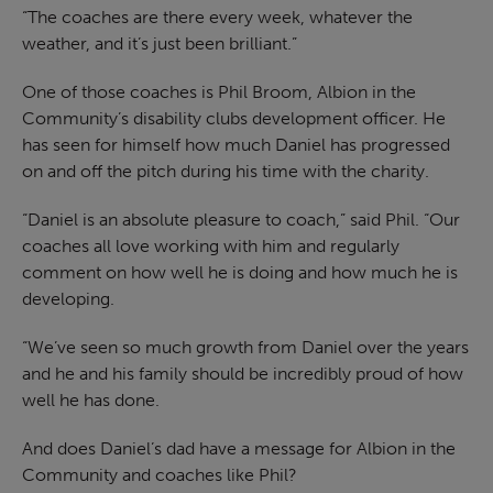
“The coaches are there every week, whatever the
weather, and it’s just been brilliant.”
One of those coaches is Phil Broom, Albion in the
Community’s disability clubs development officer. He
has seen for himself how much Daniel has progressed
on and off the pitch during his time with the charity.
“Daniel is an absolute pleasure to coach,” said Phil. “Our
coaches all love working with him and regularly
comment on how well he is doing and how much he is
developing.
“We’ve seen so much growth from Daniel over the years
and he and his family should be incredibly proud of how
well he has done.
And does Daniel’s dad have a message for Albion in the
Community and coaches like Phil?