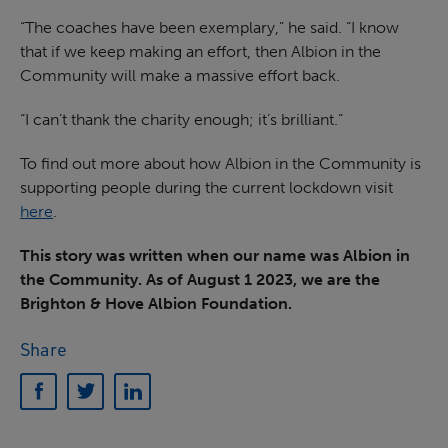
“The coaches have been exemplary,” he said. “I know
that if we keep making an effort, then Albion in the
Community will make a massive effort back.
“I can’t thank the charity enough; it’s brilliant.”
To find out more about how Albion in the Community is
supporting people during the current lockdown visit
here
.
This story was written when our name was Albion in
the Community. As of August 1 2023, we are the
Brighton & Hove Albion Foundation.
Share