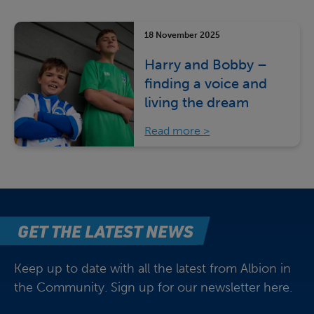
18 November 2025
Harry and Bobby –
finding a voice and
living the dream
Read more
GET THE LATEST NEWS
Keep up to date with all the latest from Albion in
the Community. Sign up for our newsletter here.