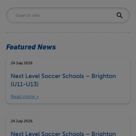
Featured News
24 July 2026
Next Level Soccer Schools – Brighton
(U11-U13)
Read more
24 July 2026
Next Level Soccer Schools – Brighton