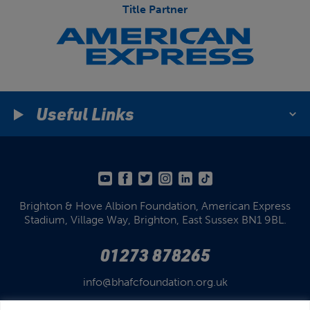
Title Partner
Useful Links
Brighton & Hove Albion Foundation,
American Express
Stadium,
Village Way, Brighton,
East Sussex BN1 9BL.
01273 878265
info@bhafcfoundation.org.uk