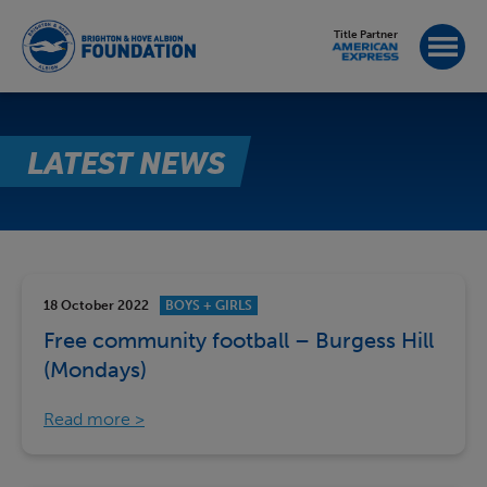
Title Partner
LATEST NEWS
18 October 2022
BOYS + GIRLS
Free community football – Burgess Hill
(Mondays)
Read more