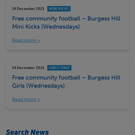
14 December 2021
MINI KICKS
Free community football – Burgess Hill
Mini Kicks (Wednesdays)
Read more
14 December 2021
GIRLS-ONLY
Free community football – Burgess Hill
Girls (Wednesdays)
Read more
Search News