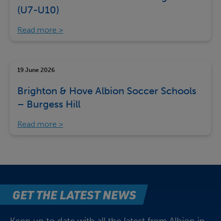
(U7-U10)
Read more
19 June 2026
Brighton & Hove Albion Soccer Schools
– Burgess Hill
Read more
GET THE LATEST NEWS