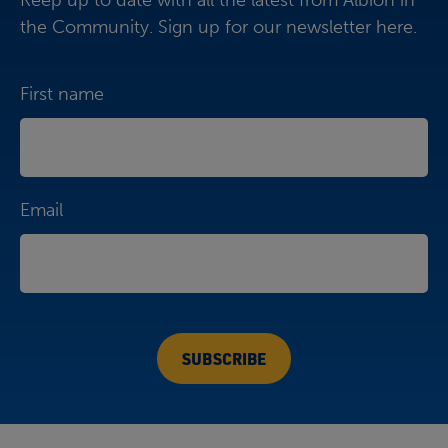
Keep up to date with all the latest from Albion in
the Community. Sign up for our newsletter here.
First name
Email