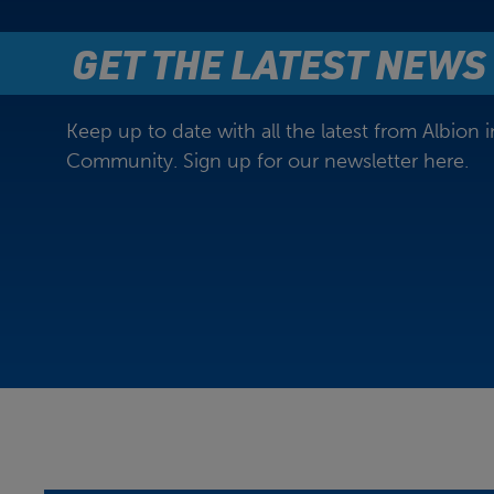
GET THE LATEST NEWS
Keep up to date with all the latest from Albion i
Community. Sign up for our newsletter here.