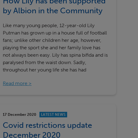
How Lily has been supported
by Albion in the Community
Like many young people, 12-year-old Lily
Putman has grown up in a house full of football
fans; unlike other children her age, however,
playing the sport she and her family love has
not always been easy. Lily has spina bifida and is
paralysed from the waist down. Sadly,
throughout her young life she has had
Read more
17 December 2020
LATEST NEWS
Covid restrictions update
December 2020