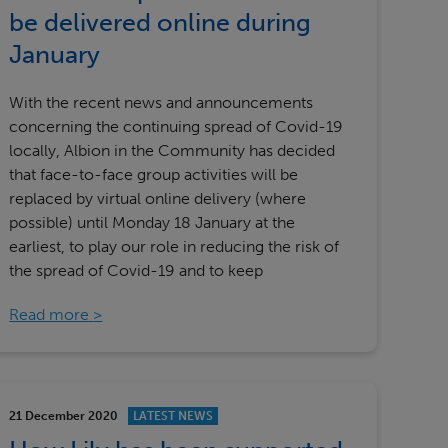
Our partners
be delivered online during
January
With the recent news and announcements
concerning the continuing spread of Covid-19
locally, Albion in the Community has decided
that face-to-face group activities will be
replaced by virtual online delivery (where
possible) until Monday 18 January at the
earliest, to play our role in reducing the risk of
the spread of Covid-19 and to keep
Read more
21 December 2020
LATEST NEWS