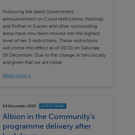
Following the latest Government
announcement on Covid restrictions, Hastings
and Rother in Sussex and other surrounding
areas have now been moved into the highest
level of tier 3 restrictions. These restrictions
will come into effect as of 00.01 on Saturday
19 December. Due to the change in tiers locally
and given that we are close
Read more
04 December 2020
LATEST NEWS
Albion in the Community’s
programme delivery after