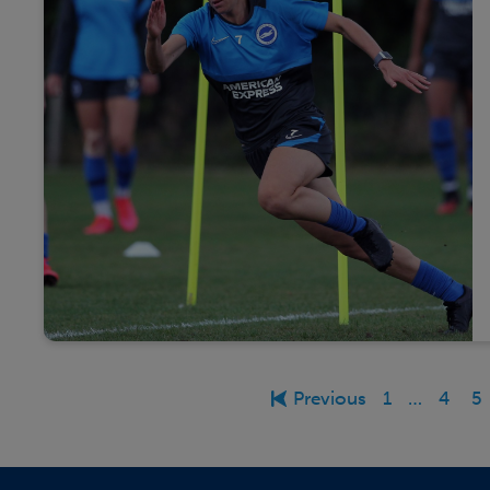
Previous
1
…
4
5