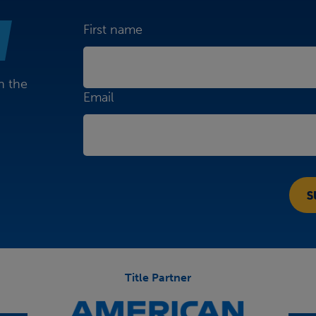
First name
n the
Email
Title Partner