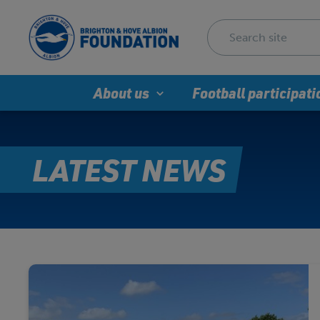
About us
Football participati
LATEST NEWS