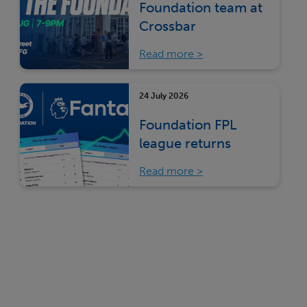
Foundation team at
Crossbar
Read more
24 July 2026
Foundation FPL
league returns
Read more