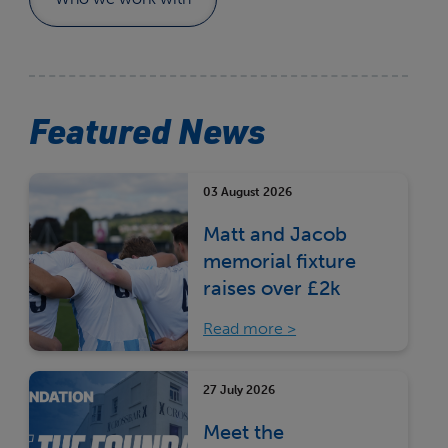
Featured News
03 August 2026
Matt and Jacob
memorial fixture
raises over £2k
Read more
27 July 2026
Meet the