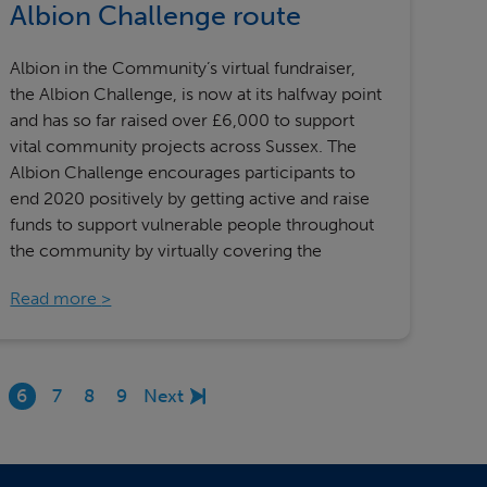
Albion Challenge route
Albion in the Community’s virtual fundraiser,
the Albion Challenge, is now at its halfway point
and has so far raised over £6,000 to support
vital community projects across Sussex. The
Albion Challenge encourages participants to
end 2020 positively by getting active and raise
funds to support vulnerable people throughout
the community by virtually covering the
Read more
6
7
8
9
Next