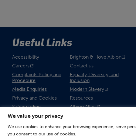
Useful Links
Accessibility
Brighton & Hove Albion
Careers
Contact us
Complaints Policy and
Equality, Diversity, and
Procedure
Inclusion
Media Enquiries
Modern Slavery
Privacy and Cookies
Resources
Safeguarding
Albion Allies
We value your privacy
We use cookies to enhance your browsing experience, serve persona
you consent to our use of cookies.