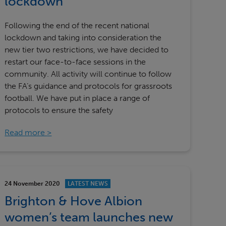
lockdown
Following the end of the recent national
lockdown and taking into consideration the
new tier two restrictions, we have decided to
restart our face-to-face sessions in the
community. All activity will continue to follow
the FA’s guidance and protocols for grassroots
football. We have put in place a range of
protocols to ensure the safety
Read more
24 November 2020
LATEST NEWS
Brighton & Hove Albion
women’s team launches new