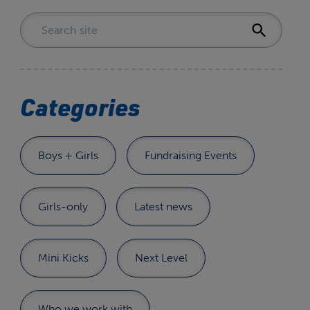
Categories
Boys + Girls
Fundraising Events
Girls-only
Latest news
Mini Kicks
Next Level
Who we work with