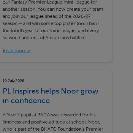
our Fantasy Premier League mini-league for
another season. You can now create your team
and join our league ahead of the 2026/27
season – and win some top prizes too. This is
the fourth year of our mini-league, and every
season hundreds of Albion fans battle it
Read more
10 July 2026
PL Inspires helps Noor grow
in confidence
A Year 7 pupil at BACA was rewarded for his
kindness and positive attitude at school. Noor,
who is part of the BHAFC Foundation’s Premier