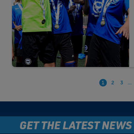
1
2
3
…
GET THE LATEST NEWS