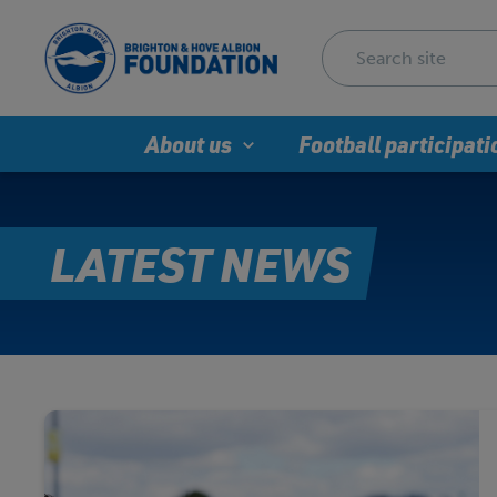
About us
Football participati
LATEST NEWS