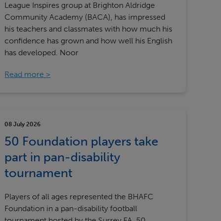
League Inspires group at Brighton Aldridge
Community Academy (BACA), has impressed
his teachers and classmates with how much his
confidence has grown and how well his English
has developed. Noor
Read more
08 July 2026
50 Foundation players take
part in pan-disability
tournament
Players of all ages represented the BHAFC
Foundation in a pan-disability football
tournament hosted by the Surrey FA. 50