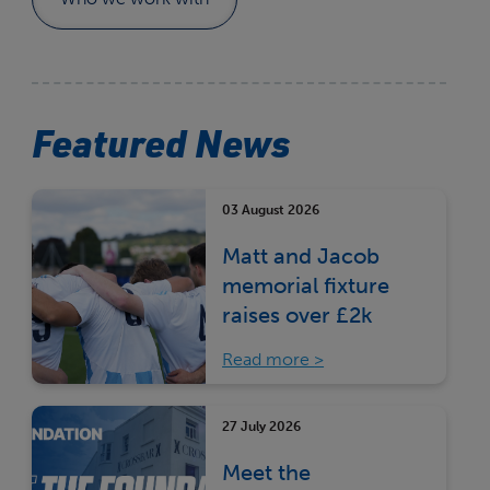
Featured News
03 August 2026
Matt and Jacob
memorial fixture
raises over £2k
Read more
27 July 2026
Meet the