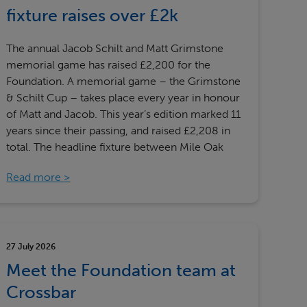
Our partners
fixture raises over £2k
The annual Jacob Schilt and Matt Grimstone
memorial game has raised £2,200 for the
Foundation. A memorial game – the Grimstone
& Schilt Cup – takes place every year in honour
of Matt and Jacob. This year’s edition marked 11
years since their passing, and raised £2,208 in
total. The headline fixture between Mile Oak
Read more
27 July 2026
Meet the Foundation team at
Crossbar