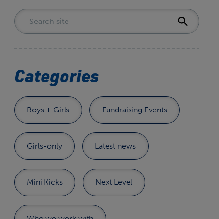
Categories
Boys + Girls
Fundraising Events
Girls-only
Latest news
Mini Kicks
Next Level
Who we work with