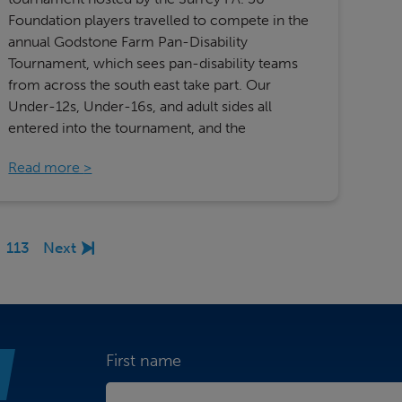
Foundation players travelled to compete in the
annual Godstone Farm Pan-Disability
Tournament, which sees pan-disability teams
from across the south east take part. Our
Under-12s, Under-16s, and adult sides all
entered into the tournament, and the
Read more
113
Next
First name