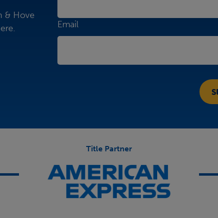
on & Hove
Email
ere.
Title Partner