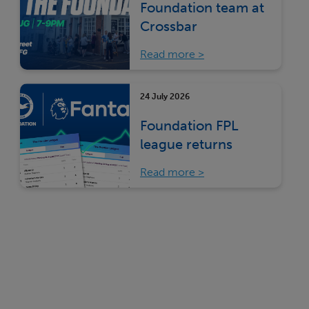
Foundation team at
Crossbar
Read more
24 July 2026
Foundation FPL
league returns
Read more