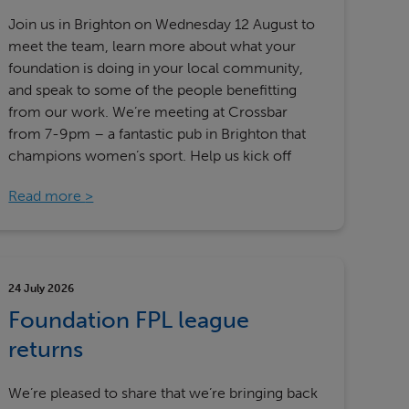
Join us in Brighton on Wednesday 12 August to
meet the team, learn more about what your
foundation is doing in your local community,
and speak to some of the people benefitting
from our work. We’re meeting at Crossbar
from 7-9pm – a fantastic pub in Brighton that
champions women’s sport. Help us kick off
Read more
24 July 2026
Foundation FPL league
returns
We’re pleased to share that we’re bringing back