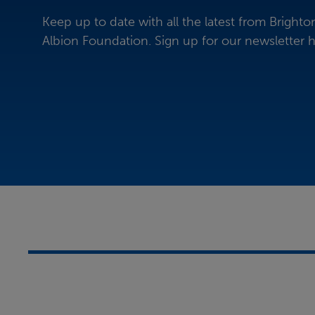
Keep up to date with all the latest from Bright
Albion Foundation.
Sign up for our newsletter h