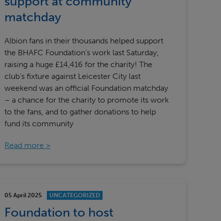
support at community
matchday
Albion fans in their thousands helped support
the BHAFC Foundation’s work last Saturday,
raising a huge £14,416 for the charity! The
club’s fixture against Leicester City last
weekend was an official Foundation matchday
– a chance for the charity to promote its work
to the fans, and to gather donations to help
fund its community
Read more
05 April 2025
UNCATEGORIZED
Foundation to host