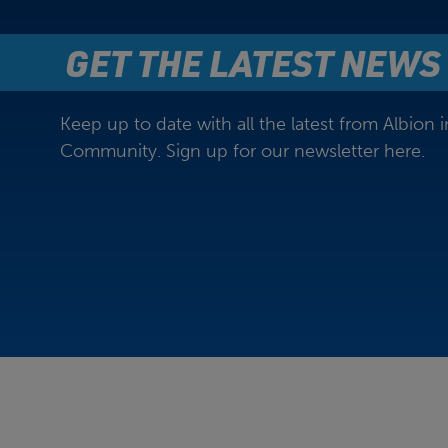
GET THE LATEST NEWS
Keep up to date with all the latest from Albion i
Community. Sign up for our newsletter here.