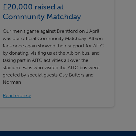
£20,000 raised at
Community Matchday
Our men’s game against Brentford on 1 April
was our official Community Matchday. Albion
fans once again showed their support for AITC
by donating, visiting us at the Albion bus, and
taking part in AITC activities all over the
stadium. Fans who visited the AITC bus were
greeted by special guests Guy Butters and
Norman
Read more