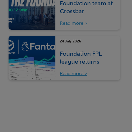
Foundation team at
Crossbar
Read more
24 July 2026
Foundation FPL
league returns
Read more