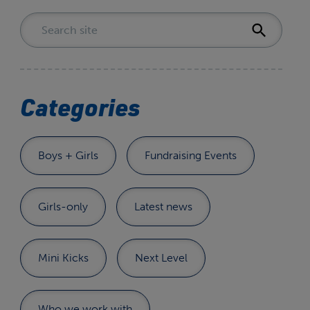
Categories
Boys + Girls
Fundraising Events
Girls-only
Latest news
Mini Kicks
Next Level
Who we work with