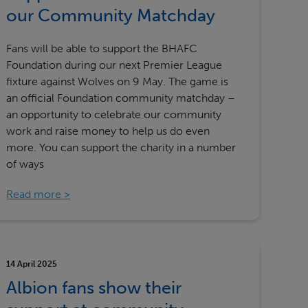
Our partners
our Community Matchday
Fans will be able to support the BHAFC
Foundation during our next Premier League
fixture against Wolves on 9 May. The game is
an official Foundation community matchday –
an opportunity to celebrate our community
work and raise money to help us do even
more. You can support the charity in a number
of ways
Read more
14 April 2025
Albion fans show their