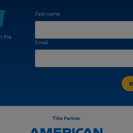
First name
n the
Email
Title Partner