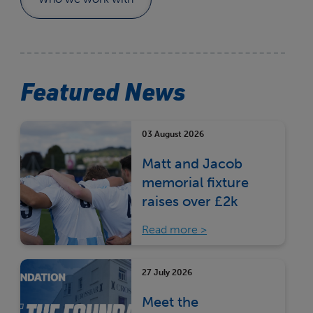
Featured News
03 August 2026
Matt and Jacob
memorial fixture
raises over £2k
Read more
27 July 2026
Meet the