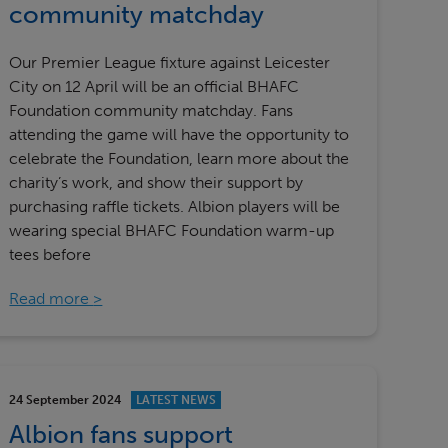
community matchday
Our Premier League fixture against Leicester
City on 12 April will be an official BHAFC
Foundation community matchday. Fans
attending the game will have the opportunity to
celebrate the Foundation, learn more about the
charity’s work, and show their support by
purchasing raffle tickets. Albion players will be
wearing special BHAFC Foundation warm-up
tees before
Read more
24 September 2024
LATEST NEWS
Albion fans support