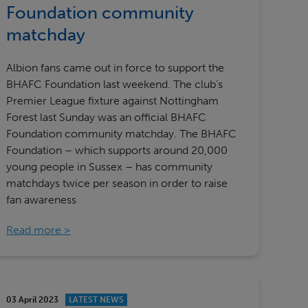
Foundation community
matchday
Albion fans came out in force to support the
BHAFC Foundation last weekend. The club’s
Premier League fixture against Nottingham
Forest last Sunday was an official BHAFC
Foundation community matchday. The BHAFC
Foundation – which supports around 20,000
young people in Sussex – has community
matchdays twice per season in order to raise
fan awareness
Read more
03 April 2023
LATEST NEWS