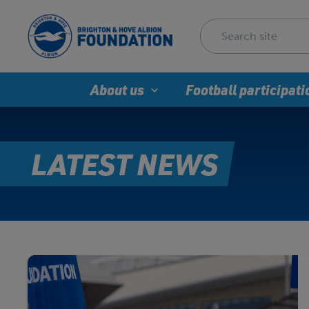
About us
Football participati
LATEST NEWS