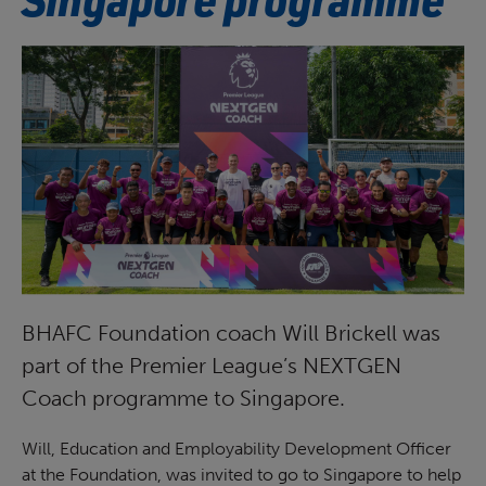
BHAFC Foundation coach Will Brickell was
part of the Premier League’s NEXTGEN
Coach programme to Singapore.
Will, Education and Employability Development Officer
at the Foundation, was invited to go to Singapore to help