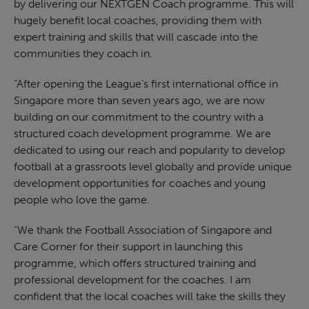
by delivering our NEXTGEN Coach programme. This will
hugely benefit local coaches, providing them with
expert training and skills that will cascade into the
communities they coach in.
“After opening the League’s first international office in
Singapore more than seven years ago, we are now
building on our commitment to the country with a
structured coach development programme. We are
dedicated to using our reach and popularity to develop
football at a grassroots level globally and provide unique
development opportunities for coaches and young
people who love the game.
“We thank the Football Association of Singapore and
Care Corner for their support in launching this
programme, which offers structured training and
professional development for the coaches. I am
confident that the local coaches will take the skills they