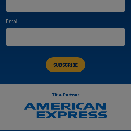
Email
Title Partner