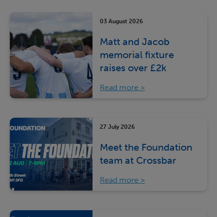
03 August 2026
Matt and Jacob
memorial fixture
raises over £2k
Read more
27 July 2026
Meet the Foundation
team at Crossbar
Read more