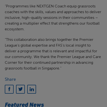
“Programmes like NEXTGEN Coach equip grassroots
coaches with the skills, values and approaches to deliver
inclusive, high-quality sessions in their communities –
creating a multiplier effect that strengthens our football
ecosystem.
“This collaboration also brings together the Premier
League’s global expertise and FAS’s local insight to
deliver a programme that is relevant and impactful for
our community. We thank the Premier League and Care
Corner for their continued partnership in advancing
grassroots football in Singapore.”
Share
Featured News