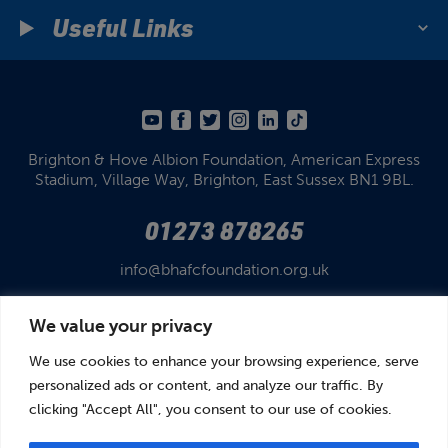
Useful Links
Brighton & Hove Albion Foundation,
American Express
Stadium,
Village Way, Brighton,
East Sussex BN1 9BL.
01273 878265
info@bhafcfoundation.org.uk
We value your privacy
We use cookies to enhance your browsing experience, serve
personalized ads or content, and analyze our traffic. By
clicking "Accept All", you consent to our use of cookies.
© Brighton & Hove Albion Foundation 2026
Brighton & Hove Albion Foundation is a Registered Charity No. 1110978.