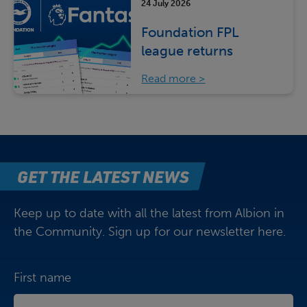
24 July 2026
Foundation FPL
league returns
Read more
GET THE LATEST NEWS
Keep up to date with all the latest from Albion in
the Community. Sign up for our newsletter here.
First name