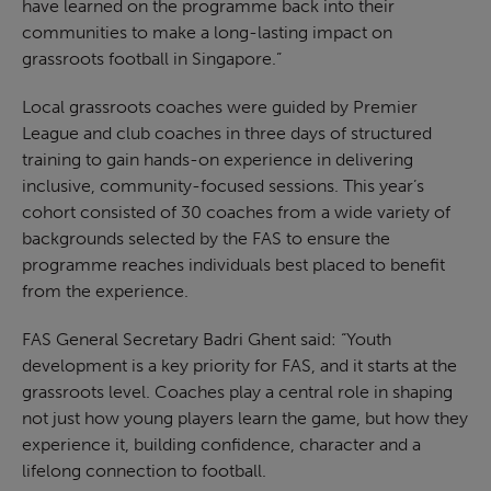
have learned on the programme back into their
communities to make a long-lasting impact on
grassroots football in Singapore.”
Local grassroots coaches were guided by Premier
League and club coaches in three days of structured
training to gain hands-on experience in delivering
inclusive, community-focused sessions. This year’s
cohort consisted of 30 coaches from a wide variety of
backgrounds selected by the FAS to ensure the
programme reaches individuals best placed to benefit
from the experience.
FAS General Secretary Badri Ghent said: “Youth
development is a key priority for FAS, and it starts at the
grassroots level. Coaches play a central role in shaping
not just how young players learn the game, but how they
experience it, building confidence, character and a
lifelong connection to football.