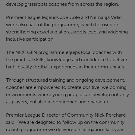
develop grassroots coaches from across the region.
Premier League legends Joe Cole and Nemanja Vidic
were also part of the programme, which focused on
strengthening coaching at grassroots level and widening
inclusive participation.
The NEXTGEN programme equips local coaches with
the practical skills, knowledge and confidence to deliver
high-quality football experiences in their communities.
Through structured training and ongoing development,
coaches are empowered to create positive, welcoming
environments where young people can develop not only
as players, but also in confidence and character.
Premier League Director of Community Nick Perchard
said: “We are delighted to follow up on the community
coach programme we delivered in Singapore last year