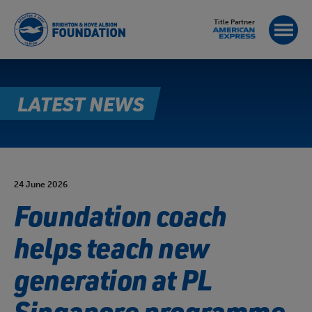
Title Partner
LATEST NEWS
24 June 2026
Foundation coach
helps teach new
generation at PL
Singapore programme