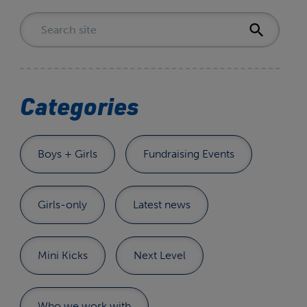
Categories
Boys + Girls
Fundraising Events
Girls-only
Latest news
Mini Kicks
Next Level
Who we work with