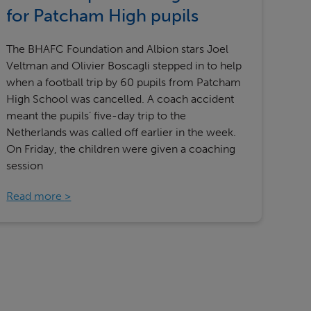
Our partners
for Patcham High pupils
The BHAFC Foundation and Albion stars Joel
Veltman and Olivier Boscagli stepped in to help
when a football trip by 60 pupils from Patcham
High School was cancelled. A coach accident
meant the pupils’ five-day trip to the
Netherlands was called off earlier in the week.
On Friday, the children were given a coaching
session
Read more