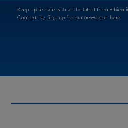
Keep up to date with all the latest from Albion i
Community. Sign up for our newsletter here.