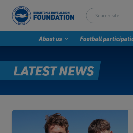
About us
Football participati
LATEST NEWS