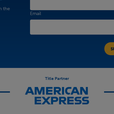
n the
Email
Title Partner