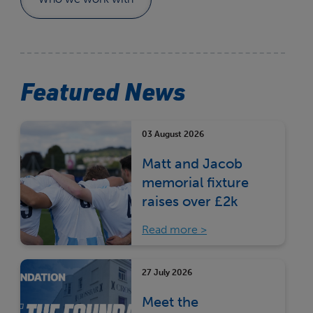
Featured News
03 August 2026
Matt and Jacob
memorial fixture
raises over £2k
Read more
27 July 2026
Meet the