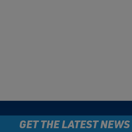
GET THE LATEST NEWS