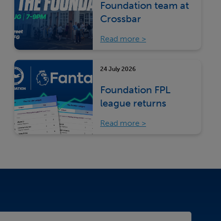
Foundation team at
Crossbar
Read more
24 July 2026
Foundation FPL
league returns
Read more