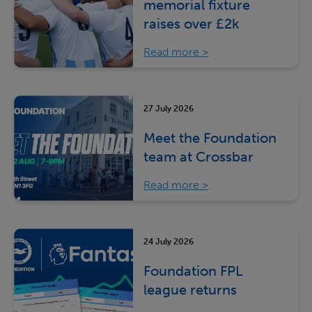
memorial fixture
raises over £2k
Read more
27 July 2026
Meet the Foundation
team at Crossbar
Read more
24 July 2026
Foundation FPL
league returns