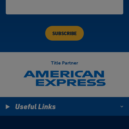
Title Partner
Useful Links