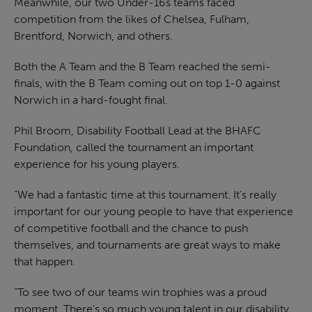
Meanwhile, our two Under-16s teams faced
competition from the likes of Chelsea, Fulham,
Brentford, Norwich, and others.
Both the A Team and the B Team reached the semi-
finals, with the B Team coming out on top 1-0 against
Norwich in a hard-fought final.
Phil Broom, Disability Football Lead at the BHAFC
Foundation, called the tournament an important
experience for his young players.
“We had a fantastic time at this tournament. It’s really
important for our young people to have that experience
of competitive football and the chance to push
themselves, and tournaments are great ways to make
that happen.
“To see two of our teams win trophies was a proud
moment. There’s so much young talent in our disability