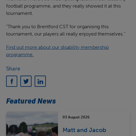
football programme, and they really showed it at this
tournament.
“Thank you to Brentford CST for organising this
tournament, our players all really enjoyed themselves.”
Find out more about our disability membership
programme.
Share
Featured News
03 August 2026
Matt and Jacob