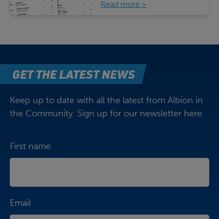
Read more
GET THE LATEST NEWS
Keep up to date with all the latest from Albion in
the Community. Sign up for our newsletter here.
First name
Email