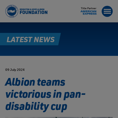
Title Partner
LATEST NEWS
09 July 2024
Albion teams
victorious in pan-
disability cup