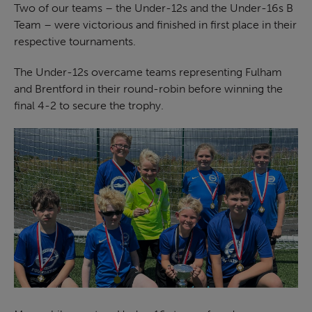
Two of our teams – the Under-12s and the Under-16s B
Team – were victorious and finished in first place in their
respective tournaments.
The Under-12s overcame teams representing Fulham
and Brentford in their round-robin before winning the
final 4-2 to secure the trophy.