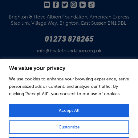
Brighton & Hove Albion Foundation,
American Express
Stadium,
Village Way, Brighton,
East Sussex BN1 9BL.
01273 878265
info@bhafcfoundation.org.uk
We value your privacy
We use cookies to enhance your browsing experience, serve
personalized ads or content, and analyze our traffic. By
clicking "Accept All", you consent to our use of cookies.
© Brighton & Hove Albion Foundation 2026
Brighton & Hove Albion Foundation is a Registered Charity No. 1110978.
Company limited by guarantee in England and Wales (No. 05122343)
Accept All
Customize