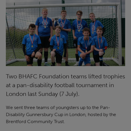
Two BHAFC Foundation teams lifted trophies
at a pan-disability football tournament in
London last Sunday (7 July).
We sent three teams of youngsters up to the Pan-
Disability Gunnersbury Cup in London, hosted by the
Brentford Community Trust.