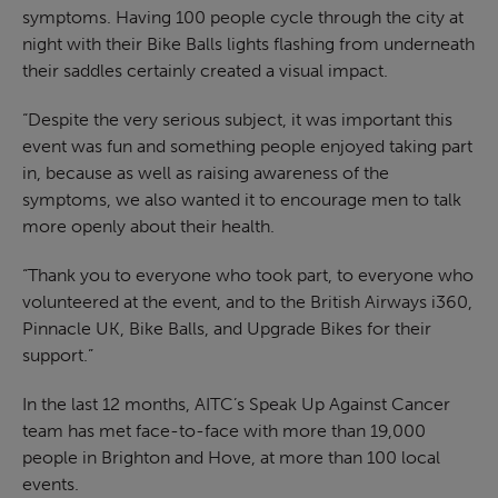
symptoms. Having 100 people cycle through the city at
night with their Bike Balls lights flashing from underneath
their saddles certainly created a visual impact.
“Despite the very serious subject, it was important this
event was fun and something people enjoyed taking part
in, because as well as raising awareness of the
symptoms, we also wanted it to encourage men to talk
more openly about their health.
“Thank you to everyone who took part, to everyone who
volunteered at the event, and to the British Airways i360,
Pinnacle UK, Bike Balls, and Upgrade Bikes for their
support.”
In the last 12 months, AITC’s Speak Up Against Cancer
team has met face-to-face with more than 19,000
people in Brighton and Hove, at more than 100 local
events.