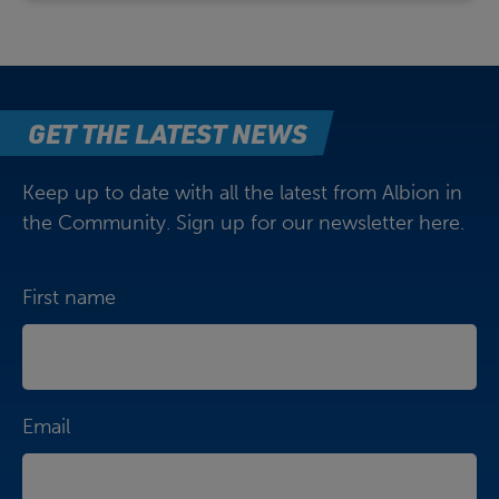
GET THE LATEST NEWS
Keep up to date with all the latest from Albion in
the Community. Sign up for our newsletter here.
First name
Email