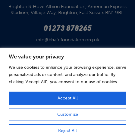
Brighton & Hove Albion Foundation,
American Express
Stadium,
Village Way, Brighton,
East Sussex BN1 9BL.
01273 878265
info@bhafcfoundation.org.uk
We value your privacy
We use cookies to enhance your browsing experience, serve
personalized ads or content, and analyze our traffic. By
clicking "Accept All", you consent to our use of cookies.
© Brighton & Hove Albion Foundation 2026
Brighton & Hove Albion Foundation is a Registered Charity No. 1110978.
Company limited by guarantee in England and Wales (No. 05122343)
Accept All
Customize
BOOK
DONATE
Reject All