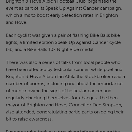
Brighton & Hove Albion Football Club, organised the
event as part of its Speak Up Against Cancer campaign,
which aims to boost early detection rates in Brighton
and Hove.
Each cyclist was given a pair of flashing Bike Balls bike
lights, a limited edition Speak Up Against Cancer cycle
bib, and a Bike Balls 10k Night Ride medal.
There was also a series of talks from local people who
have been affected by testicular cancer, while poet and
Brighton & Hove Albion fan Attila the Stockbroker read a
number of poems, including one about the importance
of men knowing the signs of testicular cancer and
regularly checking themselves for changes. The then
mayor of Brighton and Hove, Councillor Dee Simpson,
also attended, congratulating participants on doing their
bit to raise awareness.
Everyone who took part was given information on the