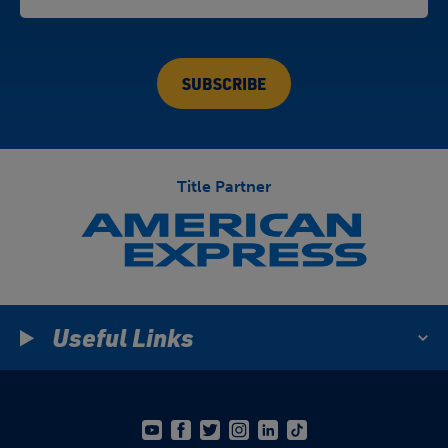
Title Partner
Useful Links