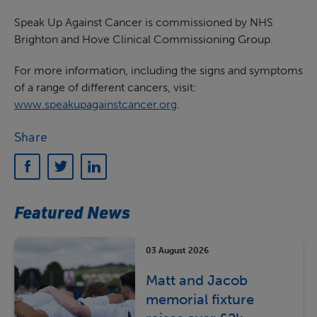
Speak Up Against Cancer is commissioned by NHS
Brighton and Hove Clinical Commissioning Group.
For more information, including the signs and symptoms
of a range of different cancers, visit:
www.speakupagainstcancer.org
.
Share
Featured News
03 August 2026
Matt and Jacob
memorial fixture