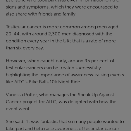
signs and symptoms, which they were encouraged to
also share with friends and family.
Testicular cancer is more common among men aged
20-44, with around 2,300 men diagnosed with the
condition every year in the UK; that is a rate of more
than six every day.
However, when caught early, around 95 per cent of
testicular cancers can be treated successfully –
highlighting the importance of awareness-raising events
like AITC’s Bike Balls 10k Night Ride.
Vanessa Potter, who manages the Speak Up Against
Cancer project for AITC, was delighted with how the
event went.
She said: “It was fantastic that so many people wanted to
take part and help raise awareness of testicular cancer