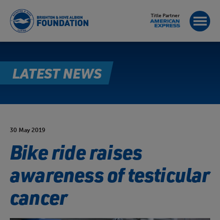
Title Partner
LATEST NEWS
30 May 2019
Bike ride raises
awareness of testicular
cancer