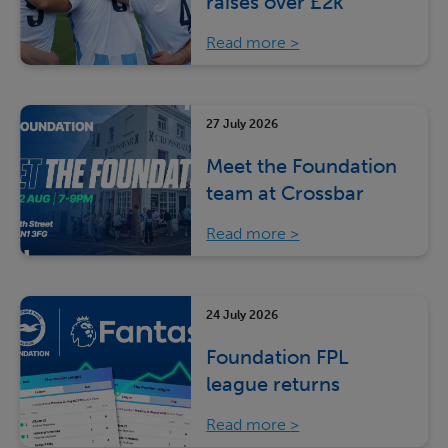
raises over £2k
Read more
27 July 2026
Meet the Foundation
team at Crossbar
Read more
24 July 2026
Foundation FPL
league returns
Read more