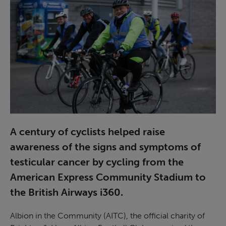
A century of cyclists helped raise
awareness of the signs and symptoms of
testicular cancer by cycling from the
American Express Community Stadium to
the British Airways i360.
Albion in the Community (AITC), the official charity of