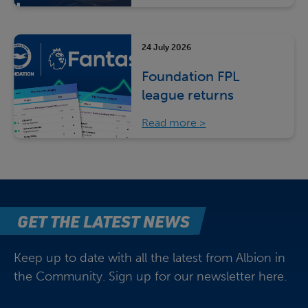
24 July 2026
Foundation FPL
league returns
Read more
GET THE LATEST NEWS
Keep up to date with all the latest from Albion in
the Community. Sign up for our newsletter here.