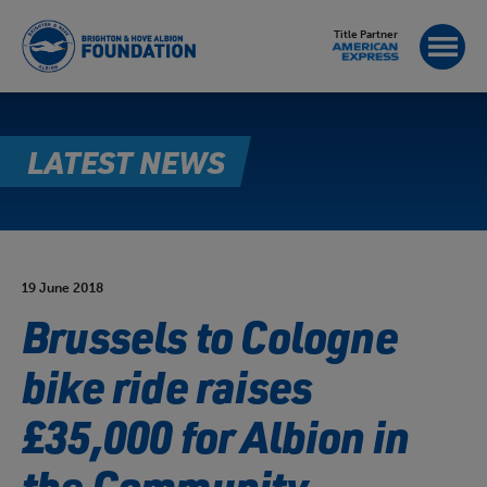
Title Partner
LATEST NEWS
19 June 2018
Brussels to Cologne
bike ride raises
£35,000 for Albion in
the Community