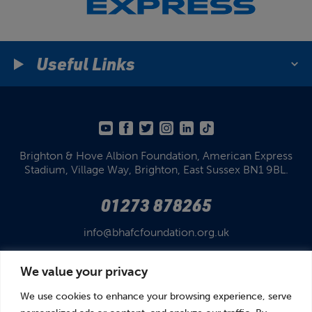
Useful Links
Brighton & Hove Albion Foundation,
American Express
Stadium,
Village Way, Brighton,
East Sussex BN1 9BL.
01273 878265
info@bhafcfoundation.org.uk
We value your privacy
We use cookies to enhance your browsing experience, serve