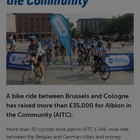
A bike ride between Brussels and Cologne
has raised more than £35,000 for Albion in
the Community (AITC).
More than 30 cyclists took part in AITC’s 146-mile ride
between the Belgian and German cities and money