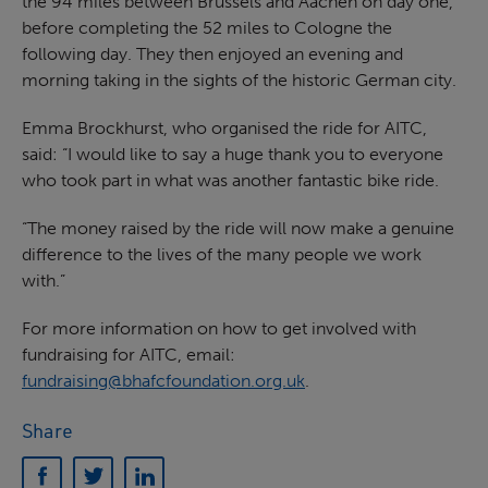
the 94 miles between Brussels and Aachen on day one,
before completing the 52 miles to Cologne the
following day. They then enjoyed an evening and
morning taking in the sights of the historic German city.
Emma Brockhurst, who organised the ride for AITC,
said: “I would like to say a huge thank you to everyone
who took part in what was another fantastic bike ride.
“The money raised by the ride will now make a genuine
difference to the lives of the many people we work
with.”
For more information on how to get involved with
fundraising for AITC, email:
fundraising@bhafcfoundation.org.uk
.
Share