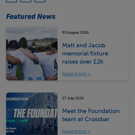
Featured News
03 August 2026
Matt and Jacob
memorial fixture
raises over £2k
Read more
27 July 2026
Meet the Foundation
team at Crossbar
Read more