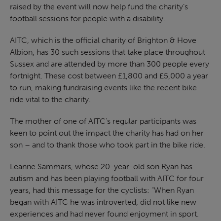
raised by the event will now help fund the charity’s
football sessions for people with a disability.
AITC, which is the official charity of Brighton & Hove
Albion, has 30 such sessions that take place throughout
Sussex and are attended by more than 300 people every
fortnight. These cost between £1,800 and £5,000 a year
to run, making fundraising events like the recent bike
ride vital to the charity.
The mother of one of AITC’s regular participants was
keen to point out the impact the charity has had on her
son – and to thank those who took part in the bike ride.
Leanne Sammars, whose 20-year-old son Ryan has
autism and has been playing football with AITC for four
years, had this message for the cyclists: “When Ryan
began with AITC he was introverted, did not like new
experiences and had never found enjoyment in sport.