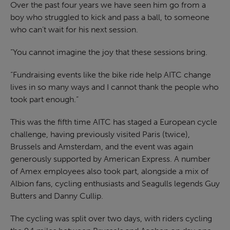
Over the past four years we have seen him go from a
boy who struggled to kick and pass a ball, to someone
who can’t wait for his next session.
“You cannot imagine the joy that these sessions bring.
“Fundraising events like the bike ride help AITC change
lives in so many ways and I cannot thank the people who
took part enough.”
This was the fifth time AITC has staged a European cycle
challenge, having previously visited Paris (twice),
Brussels and Amsterdam, and the event was again
generously supported by American Express. A number
of Amex employees also took part, alongside a mix of
Albion fans, cycling enthusiasts and Seagulls legends Guy
Butters and Danny Cullip.
The cycling was split over two days, with riders cycling