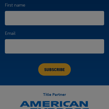
First name
Email
Title Partner