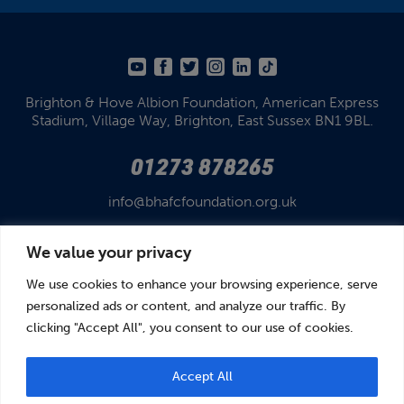
Brighton & Hove Albion Foundation,
American Express
Stadium,
Village Way, Brighton,
East Sussex BN1 9BL.
01273 878265
info@bhafcfoundation.org.uk
We value your privacy
We use cookies to enhance your browsing experience, serve
personalized ads or content, and analyze our traffic. By
clicking "Accept All", you consent to our use of cookies.
© Brighton & Hove Albion Foundation 2026
Brighton & Hove Albion Foundation is a Registered Charity No. 1110978.
Company limited by guarantee in England and Wales (No. 05122343)
Accept All