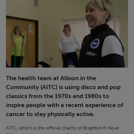
The health team at Albion in the
Community (AITC) is using disco and pop
classics from the 1970s and 1980s to
inspire people with a recent experience of
cancer to stay physically active.
AITC, which is the official charity of Brighton & Hove