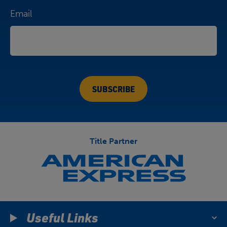
Email
Title Partner
Useful Links