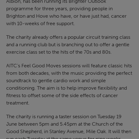
Albion, has been running its Brighter Outlook
programme for three years, providing people in
Brighton and Hove who have, or have just had, cancer
with 10-weeks of free support.
The charity already offers a popular circuit training class
and a running club but is branching out to offer a gentle
exercise class set to the hits of the 70s and 80s.
AITC’s Feel Good Moves sessions will feature classic hits
from both decades, with the music providing the perfect
soundtrack to gentle cardio work and simple
conditioning. The aim is to help improve flexibility and
fitness to offset some of the side effects of cancer
treatment.
The charity is running a taster session on Tuesday 19
June between 5pm and 5.45pm at the Church of the
Good Shepherd, in Stanley Avenue, Mile Oak. It will then
run each Tuesday at the same venue for nine weeks.