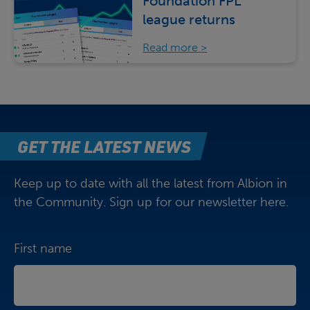
Foundation FPL
league returns
Read more
GET THE LATEST NEWS
Keep up to date with all the latest from Albion in
the Community. Sign up for our newsletter here.
First name