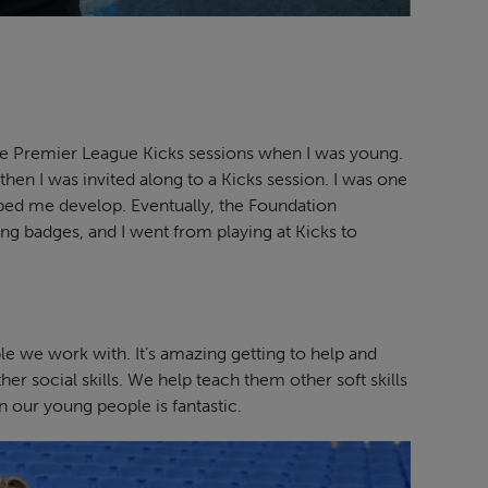
free Premier League Kicks sessions when I was young.
t then I was invited along to a Kicks session. I was one
helped me develop. Eventually, the Foundation
ng badges, and I went from playing at Kicks to
 we work with. It’s amazing getting to help and
her social skills. We help teach them other soft skills
n our young people is fantastic.