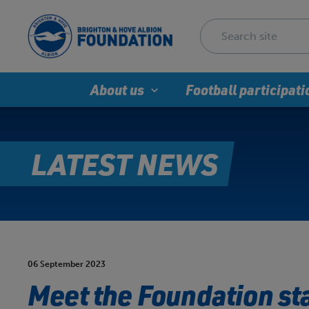
About us
Football participati
LATEST NEWS
06 September 2023
Meet the Foundation sta