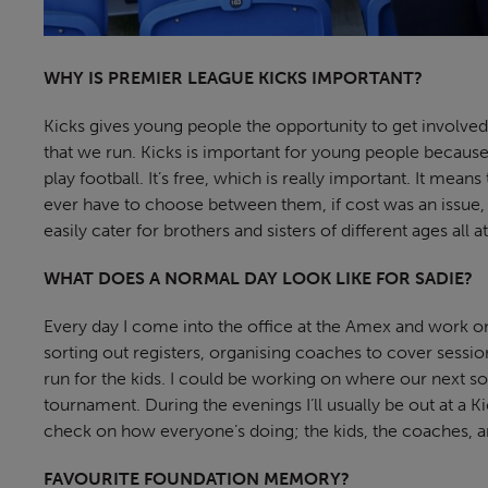
WHY IS PREMIER LEAGUE KICKS IMPORTANT?
Kicks gives young people the opportunity to get involved
that we run. Kicks is important for young people because
play football. It’s free, which is really important. It mea
ever have to choose between them, if cost was an issue,
easily cater for brothers and sisters of different ages all 
WHAT DOES A NORMAL DAY LOOK LIKE FOR SADIE?
Every day I come into the office at the Amex and work 
sorting out registers, organising coaches to cover sessio
run for the kids. I could be working on where our next soc
tournament. During the evenings I’ll usually be out at a Ki
check on how everyone’s doing; the kids, the coaches, a
FAVOURITE FOUNDATION MEMORY?