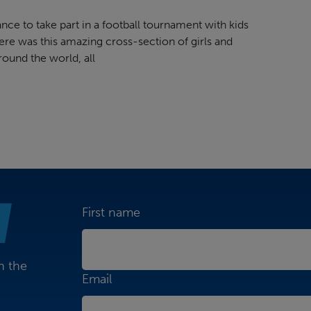
nce to take part in a football tournament with kids
re was this amazing cross-section of girls and
round the world, all
First name
n the
Email