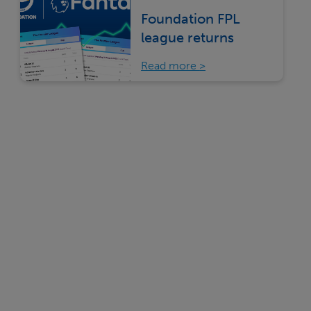
Foundation FPL
league returns
Read more