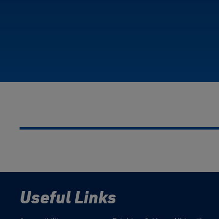
Useful Links