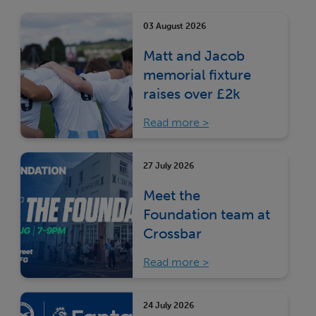
03 August 2026
Matt and Jacob
memorial fixture
raises over £2k
Read more
27 July 2026
Meet the
Foundation team at
Crossbar
Read more
24 July 2026