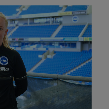
Our partners