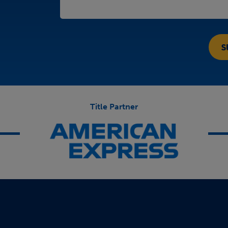
Title Partner