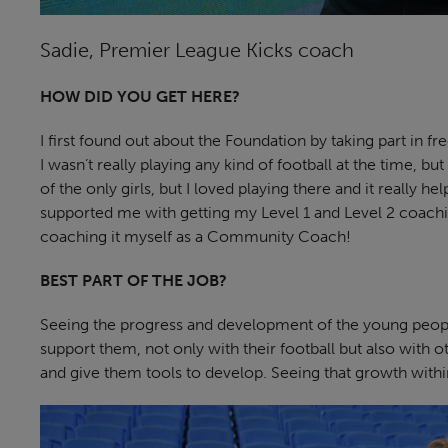
Sadie, Premier League Kicks coach
HOW DID YOU GET HERE?
I first found out about the Foundation by taking part in 
I wasn’t really playing any kind of football at the time, bu
of the only girls, but I loved playing there and it really 
supported me with getting my Level 1 and Level 2 coachi
coaching it myself as a Community Coach!
BEST PART OF THE JOB?
Seeing the progress and development of the young people
support them, not only with their football but also with ot
and give them tools to develop. Seeing that growth withi