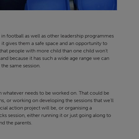
 in football as well as other leadership programmes
 it gives them a safe space and an opportunity to
ns that people with more child than one child won’t
 and because it has such a wide age range we can
at the same session.
on whatever needs to be worked on. That could be
ns, or working on developing the sessions that we’ll
ial action project will be, or organising a
cks session, either running it or just going along to
nd the parents.