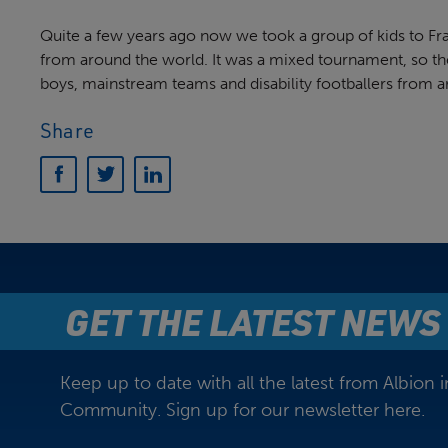
Quite a few years ago now we took a group of kids to Fra
from around the world. It was a mixed tournament, so the
boys, mainstream teams and disability footballers from a
Share
GET THE LATEST NEWS
Keep up to date with all the latest from Albion i
Community. Sign up for our newsletter here.