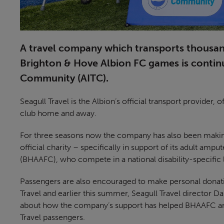
A travel company which transports thousand
Brighton & Hove Albion FC games is continui
Community (AITC).
Seagull Travel is the Albion’s official transport provider
club home and away.
For three seasons now the company has also been making 
official charity – specifically in support of its adult a
(BHAAFC), who compete in a national disability-specific 
Passengers are also encouraged to make personal donat
Travel and earlier this summer, Seagull Travel director D
about how the company’s support has helped BHAAFC and
Travel passengers.