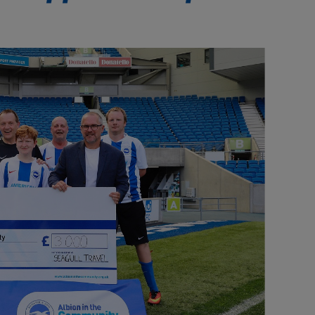
Our partners