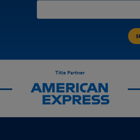
Title Partner