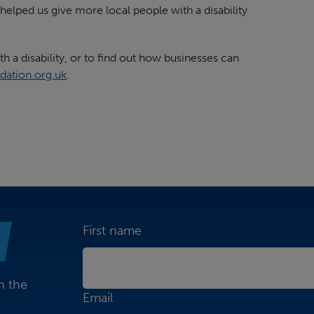
elped us give more local people with a disability
h a disability, or to find out how businesses can
dation.org.uk
.
First name
n the
Email