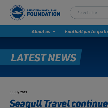
About us
Football participati
LATEST NEWS
08 July 2019
Seagull Travel continu