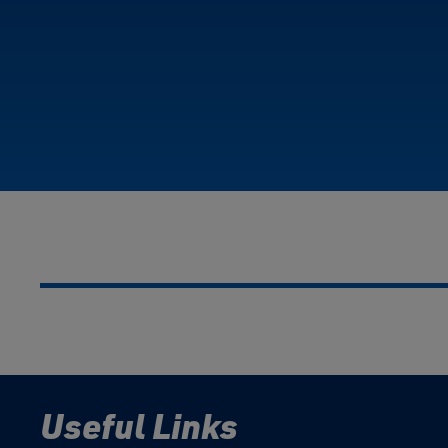
Useful Links