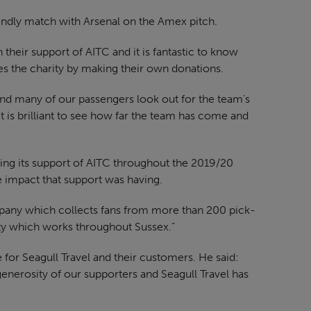
endly match with Arsenal on the Amex pitch.
 their support of AITC and it is fantastic to know
es the charity by making their own donations.
d many of our passengers look out for the team’s
t is brilliant to see how far the team has come and
uing its support of AITC throughout the 2019/20
e impact that support was having.
any which collects fans from more than 200 pick-
rity which works throughout Sussex.”
e for Seagull Travel and their customers. He said:
enerosity of our supporters and Seagull Travel has