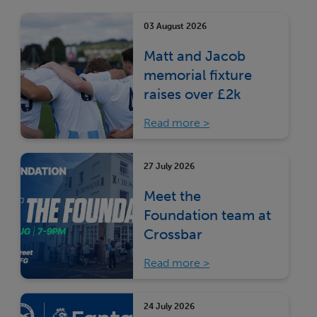
03 August 2026
Matt and Jacob
memorial fixture
raises over £2k
Read more
27 July 2026
Meet the
Foundation team at
Crossbar
Read more
24 July 2026