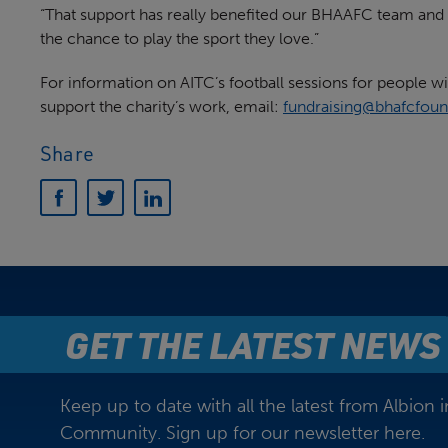
“That support has really benefited our BHAAFC team and h
the chance to play the sport they love.”
For information on AITC’s football sessions for people wit
support the charity’s work, email:
fundraising@bhafcfoun
Share
GET THE LATEST NEWS
Keep up to date with all the latest from Albion i
Community. Sign up for our newsletter here.