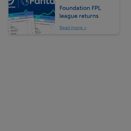
Foundation FPL
league returns
Read more