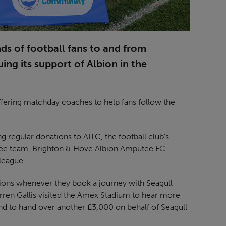
s of football fans to and from
ng its support of Albion in the
, offering matchday coaches to help fans follow the
regular donations to AITC, the football club’s
mputee team, Brighton & Hove Albion Amputee FC
league.
ions whenever they book a journey with Seagull
arren Gallis visited the Amex Stadium to hear more
 to hand over another £3,000 on behalf of Seagull