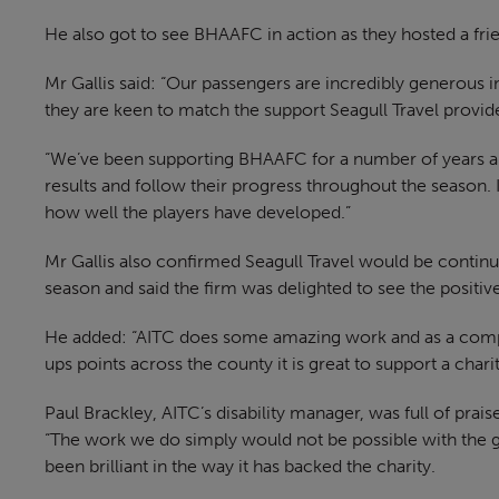
He also got to see BHAAFC in action as they hosted a fri
Mr Gallis said: “Our passengers are incredibly generous in
they are keen to match the support Seagull Travel provid
“We’ve been supporting BHAAFC for a number of years an
results and follow their progress throughout the season. I
how well the players have developed.”
Mr Gallis also confirmed Seagull Travel would be contin
season and said the firm was delighted to see the positiv
He added: “AITC does some amazing work and as a comp
ups points across the county it is great to support a cha
Paul Brackley, AITC’s disability manager, was full of prais
“The work we do simply would not be possible with the g
been brilliant in the way it has backed the charity.