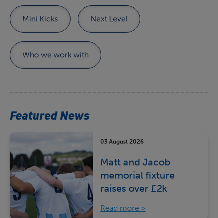
Mini Kicks
Next Level
Who we work with
Featured News
03 August 2026
Matt and Jacob
memorial fixture
raises over £2k
Read more