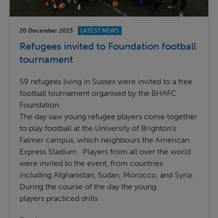
20 December 2023
LATEST NEWS
Refugees invited to Foundation football
tournament
59 refugees living in Sussex were invited to a free
football tournament organised by the BHAFC
Foundation.
The day saw young refugee players come together
to play football at the University of Brighton’s
Falmer campus, which neighbours the American
Express Stadium. Players from all over the world
were invited to the event, from countries
including Afghanistan, Sudan, Morocco, and Syria.
During the course of the day the young
players practiced drills