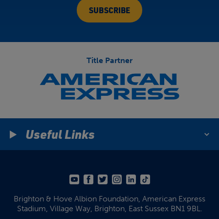
Title Partner
Useful Links
Brighton & Hove Albion Foundation,
American Express
Stadium,
Village Way, Brighton,
East Sussex BN1 9BL.