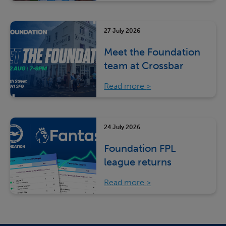
27 July 2026
Meet the Foundation
team at Crossbar
Read more
24 July 2026
Foundation FPL
league returns
Read more