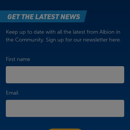
GET THE LATEST NEWS
Keep up to date with all the latest from Albion in
the Community. Sign up for our newsletter here.
First name
Email