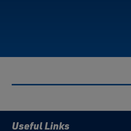
Useful Links