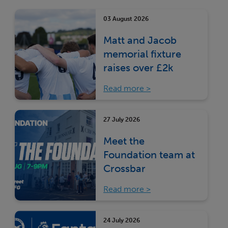
03 August 2026
Matt and Jacob
memorial fixture
raises over £2k
Read more
27 July 2026
Meet the
Foundation team at
Crossbar
Read more
24 July 2026