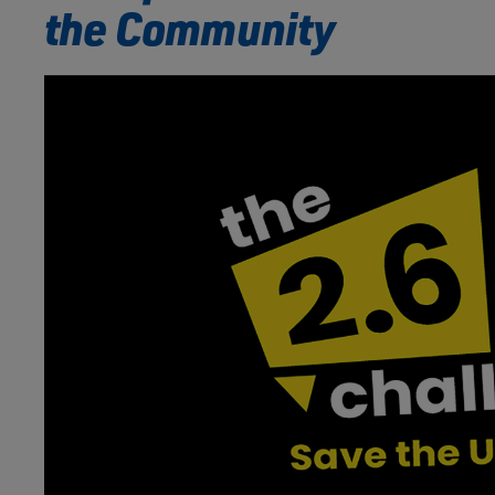
the Community