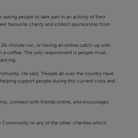
sking people to take part in an activity of their
eir favourite charity and collect sponsorship from
a 26-minute run, or having an online catch-up with
n a coffee. The only requirement is people must
tancing.
mmunity. He said, “People all over the country have
 helping support people during this current crisis and
family, connect with friends online, and encourages
he Community or any of the other charities which