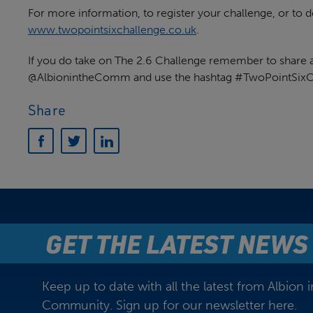
For more information, to register your challenge, or to do
www.twopointsixchallenge.co.uk
.
If you do take on The 2.6 Challenge remember to share a 
@AlbionintheComm and use the hashtag #TwoPointSixC
Share
GET THE LATEST NEWS
Keep up to date with all the latest from Albion i
Community. Sign up for our newsletter here.