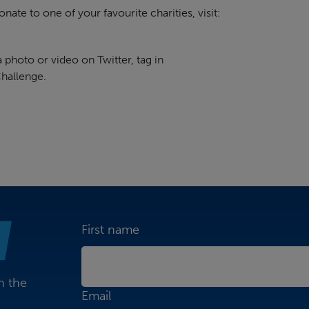
nate to one of your favourite charities, visit:
photo or video on Twitter, tag in
hallenge.
First name
n the
Email