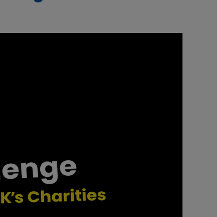
Our partners