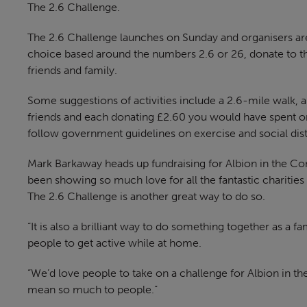
The 2.6 Challenge.
The 2.6 Challenge launches on Sunday and organisers are a
choice based around the numbers 2.6 or 26, donate to th
friends and family.
Some suggestions of activities include a 2.6-mile walk, 
friends and each donating £2.60 you would have spent o
follow government guidelines on exercise and social dis
Mark Barkaway heads up fundraising for Albion in the Co
been showing so much love for all the fantastic charities
The 2.6 Challenge is another great way to do so.
“It is also a brilliant way to do something together as a 
people to get active while at home.
“We’d love people to take on a challenge for Albion in t
mean so much to people.”