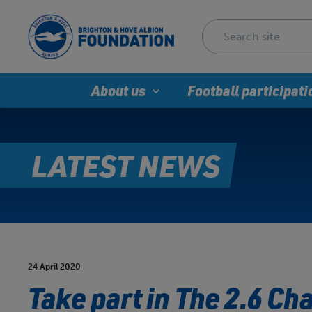
About us
Football participati
LATEST NEWS
24 April 2020
Take part in The 2.6 Cha