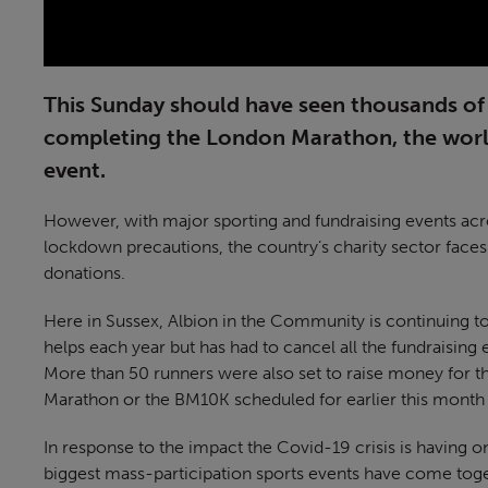
This Sunday should have seen thousands of 
completing the London Marathon, the world
event.
However, with major sporting and fundraising events acr
lockdown precautions, the country’s charity sector faces
donations.
Here in Sussex, Albion in the Community is continuing t
helps each year but has had to cancel all the fundraising
More than 50 runners were also set to raise money for the
Marathon or the BM10K scheduled for earlier this month
In response to the impact the Covid-19 crisis is having o
biggest mass-participation sports events have come toge