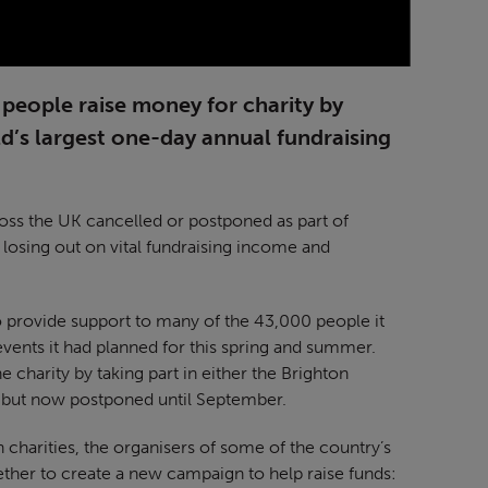
people raise money for charity by
’s largest one-day annual fundraising
oss the UK cancelled or postponed as part of
 losing out on vital fundraising income and
o provide support to many of the 43,000 people it
 events it had planned for this spring and summer.
 charity by taking part in either the Brighton
 but now postponed until September.
n charities, the organisers of some of the country’s
ther to create a new campaign to help raise funds: