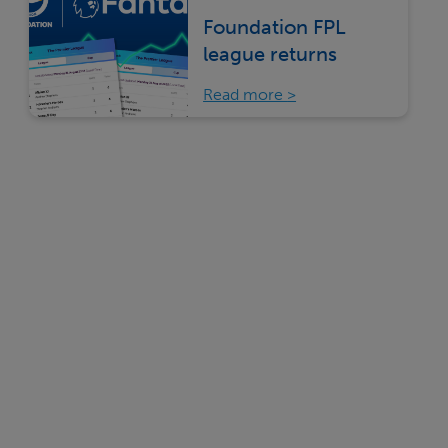
Foundation FPL
league returns
Read more