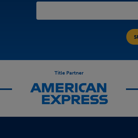
Title Partner