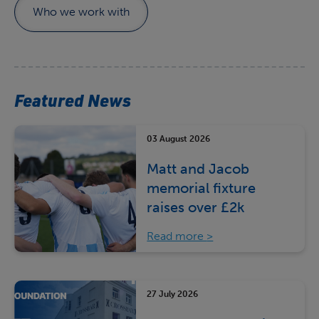
Who we work with
Featured News
03 August 2026
Matt and Jacob
memorial fixture
raises over £2k
Read more
27 July 2026