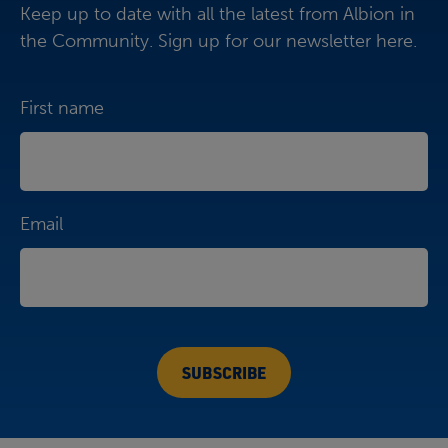
Keep up to date with all the latest from Albion in
the Community. Sign up for our newsletter here.
First name
Email