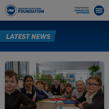
Title Partner
LATEST NEWS