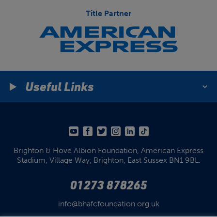
Title Partner
Useful Links
Brighton & Hove Albion Foundation,
American Express
Stadium,
Village Way, Brighton,
East Sussex BN1 9BL.
01273 878265
info@bhafcfoundation.org.uk