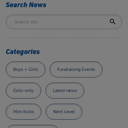
Search News
Categories
Boys + Girls
Fundraising Events
Girls-only
Latest news
Mini Kicks
Next Level