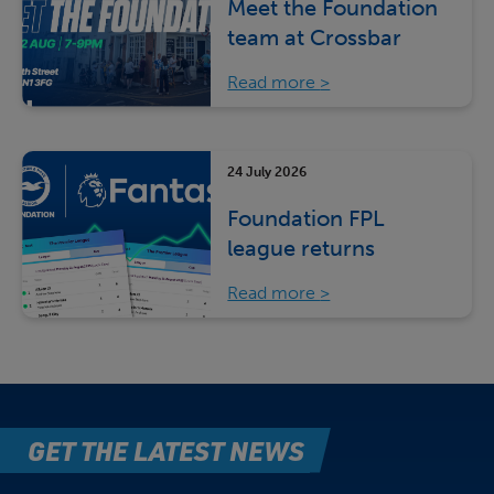
Meet the Foundation
team at Crossbar
Read more
24 July 2026
Foundation FPL
league returns
Read more
GET THE LATEST NEWS