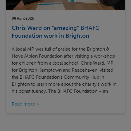
08 April 2025
Chris Ward on “amazing” BHAFC
Foundation work in Brighton
A local MP was full of praise for the Brighton &
Hove Albion Foundation after visiting a workshop
for children from a local school. Chris Ward, MP
for Brighton Kemptown and Peacehaven, visited
the BHAFC Foundation’s Community Hub in
Brighton to learn more about the charity’s work in
his constituency. The BHAFC Foundation – an
Read more