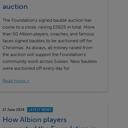
Our partners
auction
The Foundation’s signed bauble auction has
come to a close, raising £5825 in total. More
than 50 Albion players, coaches, and famous
faces signed baubles to be auctioned off for
Christmas. As always, all money raised from
the auction will support the Foundation’s
community work across Sussex. New baubles
were auctioned off every day for
Read more
17 June 2024
LATEST NEWS
How Albion players