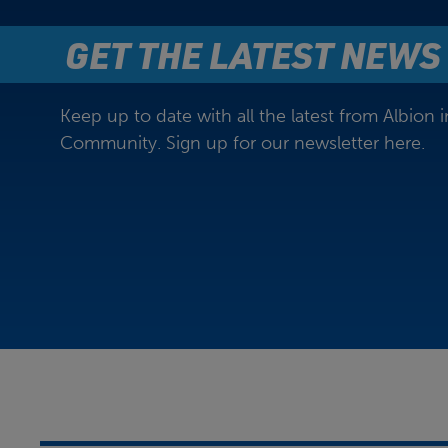
GET THE LATEST NEWS
Keep up to date with all the latest from Albion i
Community. Sign up for our newsletter here.