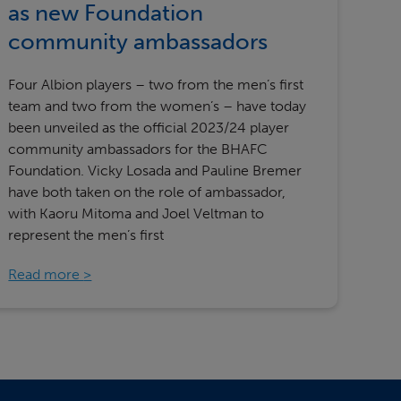
as new Foundation
community ambassadors
Four Albion players – two from the men’s first
team and two from the women’s – have today
been unveiled as the official 2023/24 player
community ambassadors for the BHAFC
Foundation. Vicky Losada and Pauline Bremer
have both taken on the role of ambassador,
with Kaoru Mitoma and Joel Veltman to
represent the men’s first
Read more