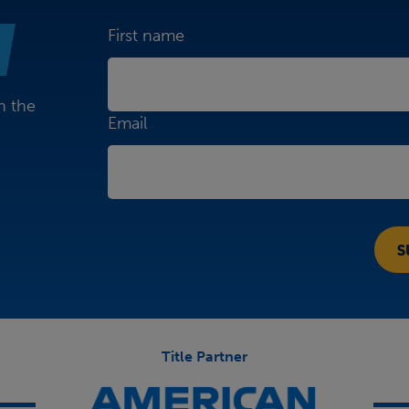
First name
n the
Email
Title Partner