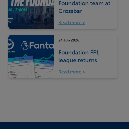
Foundation team at
Crossbar
Read more
24 July 2026
Foundation FPL
league returns
Read more