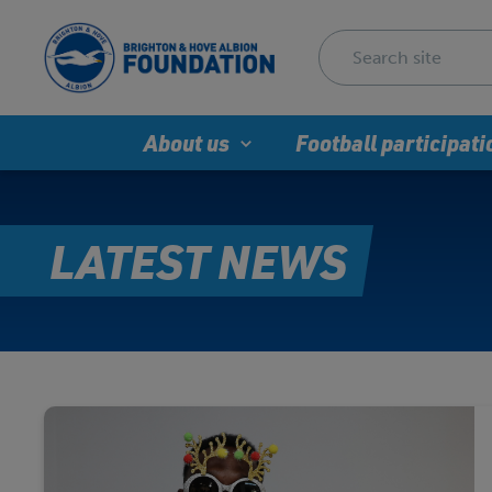
About us
Football participati
LATEST NEWS