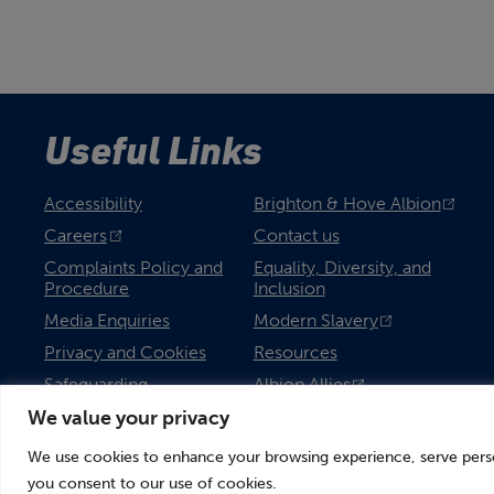
Useful Links
Accessibility
Brighton & Hove Albion
Careers
Contact us
Complaints Policy and
Equality, Diversity, and
Procedure
Inclusion
Media Enquiries
Modern Slavery
Privacy and Cookies
Resources
Safeguarding
Albion Allies
We value your privacy
We use cookies to enhance your browsing experience, serve persona
you consent to our use of cookies.