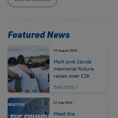
Featured News
03 August 2026
Matt and Jacob
memorial fixture
raises over £2k
Read more
27 July 2026
Meet the