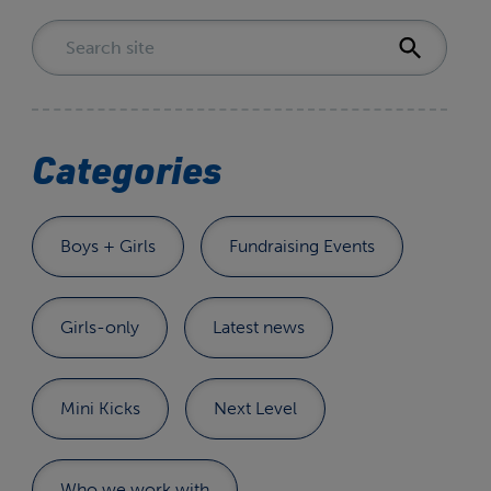
Categories
Boys + Girls
Fundraising Events
Girls-only
Latest news
Mini Kicks
Next Level
Who we work with