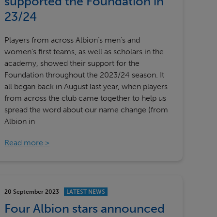
supported the Foundation in
23/24
Players from across Albion’s men’s and
women’s first teams, as well as scholars in the
academy, showed their support for the
Foundation throughout the 2023/24 season. It
all began back in August last year, when players
from across the club came together to help us
spread the word about our name change (from
Albion in
Read more
20 September 2023
LATEST NEWS
Four Albion stars announced